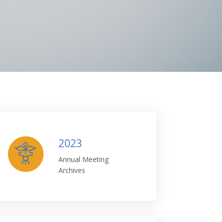
2023
Annual Meeting
Archives