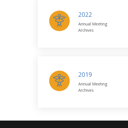
2022
Annual Meeting
Archives
2019
Annual Meeting
Archives