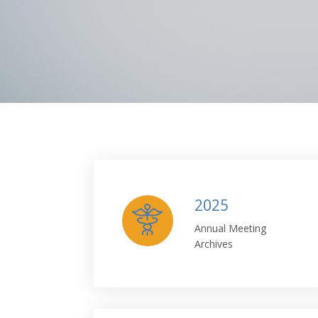
2025
Annual Meeting
Archives