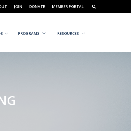
OUT
JOIN
DONATE
MEMBER PORTAL
DS
PROGRAMS
RESOURCES
ING