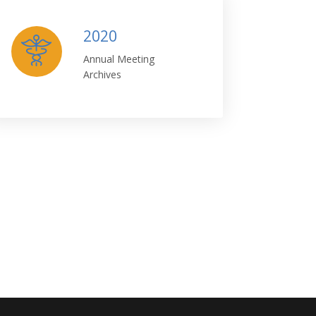
2020
Annual Meeting
Archives