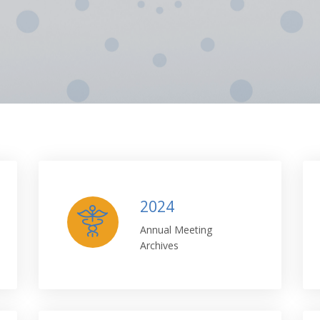
2024
Annual Meeting
Archives