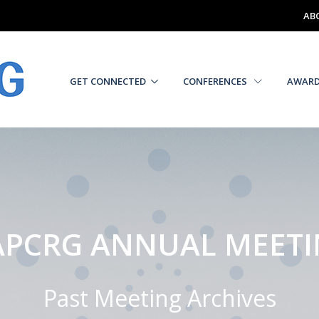
AB
GET CONNECTED
CONFERENCES
AWAR
PCRG ANNUAL MEET
Past Meeting Archives