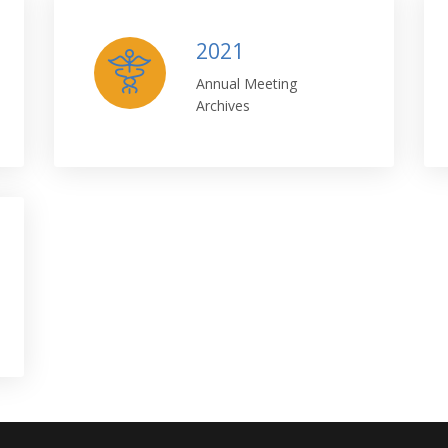
2021
Annual Meeting
Archives