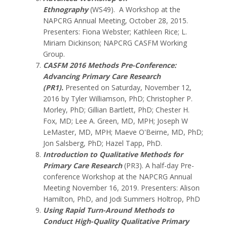
Ethnography
(WS49). A Workshop at the
NAPCRG Annual Meeting, October 28, 2015.
Presenters: Fiona Webster; Kathleen Rice; L.
Miriam Dickinson; NAPCRG CASFM Working
Group.
CASFM 2016 Methods Pre-Conference:
Advancing Primary Care Research
(PR1)
.
Presented on Saturday, November 12,
2016 by Tyler Williamson, PhD; Christopher P.
Morley, PhD; Gillian Bartlett, PhD; Chester H.
Fox, MD; Lee A. Green, MD, MPH; Joseph W
LeMaster, MD, MPH; Maeve O'Beirne, MD, PhD;
Jon Salsberg, PhD; Hazel Tapp, PhD.
Introduction to Qualitative Methods for
Primary Care Research
(PR3).
A half-day Pre-
conference Workshop at the NAPCRG Annual
Meeting November 16, 2019.
Presenters: Alison
Hamilton, PhD, and Jodi Summers Holtrop, PhD
Using Rapid Turn-Around Methods to
Conduct High-Quality Qualitative Primary