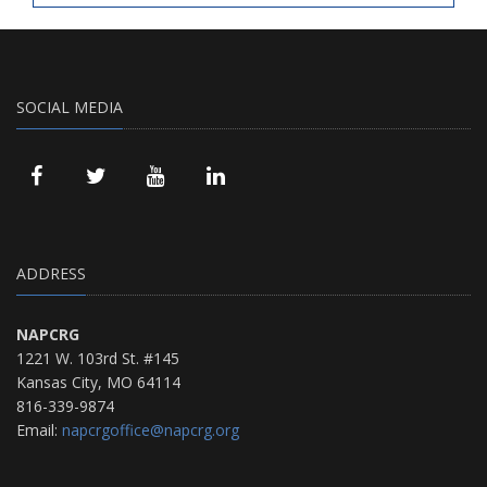
SOCIAL MEDIA
ADDRESS
NAPCRG
1221 W. 103rd St. #145
Kansas City, MO 64114
816-339-9874
Email:
napcrgoffice@napcrg.org