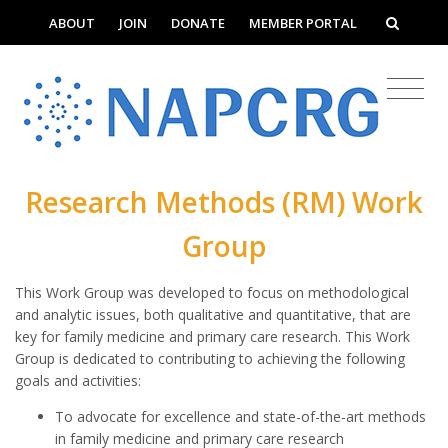
ABOUT
JOIN
DONATE
MEMBER PORTAL
Research Methods (RM) Work
Group
This Work Group was developed to focus on methodological
and analytic issues, both qualitative and quantitative, that are
key for family medicine and primary care research. This Work
Group is dedicated to contributing to achieving the following
goals and activities:
To advocate for excellence and state-of-the-art methods
in family medicine and primary care research