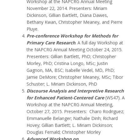
Workshop at the NAPCRG Annual Meeting
November 22, 2014. Presenters: Miriam
Dickinson, Gillian Bartlett, Diana Dawes,
Bethany Kwan, Christopher Meaney, and Pierre
Pluye.
Pre-conference Workshop for Methods for
Primary Care Research
. A full day Workshop at
the NAPCRG Annual Meeting October 24, 2015.
Presenters: Gillian Bartlett, PhD; Christopher
Morley, PhD; Cristina Longo, MSc; Justin
Gagnon, MA, BSC; Isabelle Vedel, MD, PhD;
Jamie DeMore; Christopher Meaney, MSc; Tibor
Schuster; L. Miriam Dickinson, PhD
Discourse Analysis and Interpretive Research
for Enhanced Patient-Centered Care
(WS47). A
Workshop at the NAPCRG Annual Meeting,
October 27, 2015. Presenters: Charo Rodriguez;
Emmanuelle Belanger; Nathalie Dinh; Richard
Hovey; Gillian Bartlett; L. Miriam Dickinson;
Douglas Fernald; Christopher Morley
Advanced Workshop on