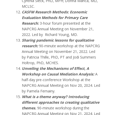
Cynthia Sieck, PhD, MPH; Donna Manca, MD,
MCLSC.
CASFM Research Methods: Economic
Evaluation Methods for Primary Care
Research
:
3-hour forum presented at the
NAPCRG Annual Meeting on November 21,
2022. Led by Richard Young, MD.
Sharing pandemic lessons for qualitative
research
:
90-minute workshop at the NAPCRG
Annual Meeting on November 21, 2022. Led
by Patricia Thille, PhD, PT
and
Jodi Summers
Holtrop, PhD, MCHES.
Unveiling the Mechanisms of Effect, A
Workshop on Causal Mediation Analysis:
A
half-day pre-conference Workshop at the
NAPCRG Annual Meeting on Nov 20, 2024. Led
by Pamela Fernainy.
What is a theme anyway? Introducing
different approaches to creating qualitative
themes.
90-minute workshop during the
NAPCRG Annual Meeting on Nov 21, 2024. Led