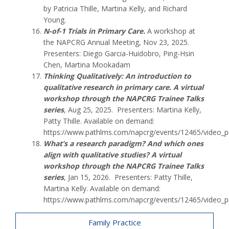
by Patricia Thille, Martina Kelly, and Richard
Young.
N-of-1 Trials in Primary Care.
A workshop at
the NAPCRG Annual Meeting, Nov 23, 2025.
Presenters: Diego Garcia-Huidobro, Ping-Hsin
Chen, Martina Mookadam
Thinking Qualitatively: An introduction to
qualitative research in primary care. A virtual
workshop through the NAPCRG Trainee Talks
series
, Aug 25, 2025. Presenters: Martina Kelly,
Patty Thille. Available on demand:
https://www.pathlms.com/napcrg/events/12465/video_p
What’s a research paradigm? And which ones
align with qualitative studies? A virtual
workshop through the NAPCRG Trainee Talks
series
, Jan 15, 2026. Presenters: Patty Thille,
Martina Kelly. Available on demand:
https://www.pathlms.com/napcrg/events/12465/video_p
Family Practice