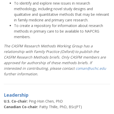
To identify and explore new issues in research
methodology, including novel study designs and
qualitative and quantitative methods that may be relevant
in family medicine and primary care research.
To create a repository for information about research
methods in primary care to be available to NAPCRG
members.
The CASFM Research Methods Working Group has a
relationship with Family Practice (Oxford) to publish the
CASFM Research Methods briefs. Only CASFM members are
approved for authorship of these methods briefs. If
interested in contributing, please contact
coman@uchc.edu
further information.
Leadership
U.S. Co-chair:
Ping-Hsin Chen, PhD
Canadian Co-chair:
Patty Thille, PhD, BSc(PT)