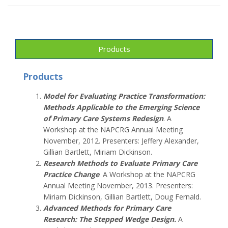
Products
Products
Model for Evaluating Practice Transformation:
Methods Applicable to the Emerging Science
of Primary Care Systems Redesign
. A
Workshop at the NAPCRG Annual Meeting
November, 2012. Presenters: Jeffery Alexander,
Gillian Bartlett, Miriam Dickinson.
Research Methods to Evaluate Primary Care
Practice Change
. A Workshop at the NAPCRG
Annual Meeting November, 2013. Presenters:
Miriam Dickinson, Gillian Bartlett, Doug Fernald.
Advanced Methods for Primary Care
Research: The Stepped Wedge Design
.
A