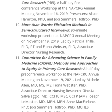
Care Research
(PR5).
A half-day Pre-
conference Workshop at the NAPCRG Annual
Meeting November 16, 2019.
Presenters: Alison
Hamilton, PhD, and Jodi Summers Holtrop, PhD
More than Words: Elicitation Methods in
Semi-Structured Interviews:
90-minute
workshop presented at NAPCRG Annual Meeting
on November 19, 2019. Led by Patricia Thille,
PhD, PT and Fiona Webster, PhD, Associate
Director Nursing Research.
Committee for Advancing Science in Family
Medicine (CASFM) Methods and Approaches
to Equity in Primary Care Research
:
A half-day
preconference workshop at the NAPCRG Annual
Meeting on November 19, 2021. Led by Michele
Allen, MD, MS, MS; Fiona Webster, PhD,
Associate Director Nursing Research; Ginetta
Salvalaggio, MD, CCFP, MSc, CCFP (AM); Joseph
LeMaster, MD, MPH, MPH; Anne MacFarlane,
PhD; Jodi Summers Holtrop, PhD, MCHES;