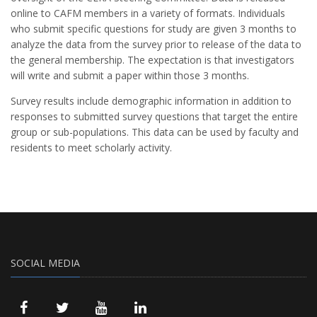
online to CAFM members in a variety of formats. Individuals
who submit specific questions for study are given 3 months to
analyze the data from the survey prior to release of the data to
the general membership. The expectation is that investigators
will write and submit a paper within those 3 months.
Survey results include demographic information in addition to
responses to submitted survey questions that target the entire
group or sub-populations. This data can be used by faculty and
residents to meet scholarly activity.
SOCIAL MEDIA