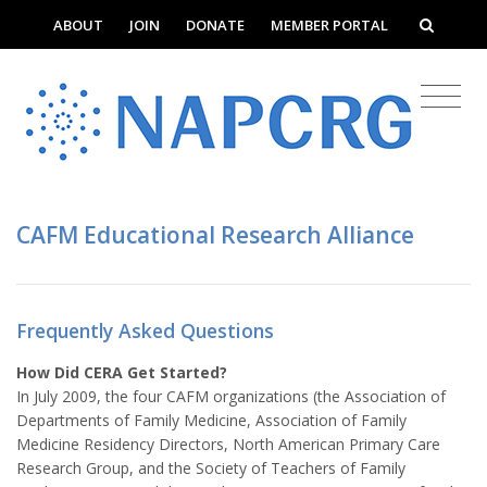
ABOUT
JOIN
DONATE
MEMBER PORTAL
CAFM Educational Research Alliance
Frequently Asked Questions
How Did CERA Get Started?
In July 2009, the four CAFM organizations (the Association of
Departments of Family Medicine, Association of Family
Medicine Residency Directors, North American Primary Care
Research Group, and the Society of Teachers of Family