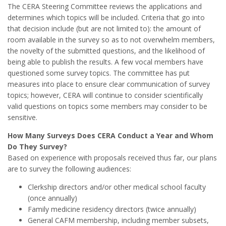
The CERA Steering Committee reviews the applications and
determines which topics will be included. Criteria that go into
that decision include (but are not limited to): the amount of
room available in the survey so as to not overwhelm members,
the novelty of the submitted questions, and the likelihood of
being able to publish the results. A few vocal members have
questioned some survey topics. The committee has put
measures into place to ensure clear communication of survey
topics; however, CERA will continue to consider scientifically
valid questions on topics some members may consider to be
sensitive.
How Many Surveys Does CERA Conduct a Year and Whom
Do They Survey?
Based on experience with proposals received thus far, our plans
are to survey the following audiences:
Clerkship directors and/or other medical school faculty
(once annually)
Family medicine residency directors (twice annually)
General CAFM membership, including member subsets,