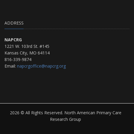
ADDRESS
NAPCRG
1221 W. 103rd St. #145
Kansas City, MO 64114
816-339-9874
Email:
napcrgoffice@napcrg.org
2026 © All Rights Reserved. North American Primary Care
Research Group