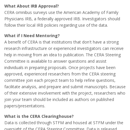
What About IRB Approval?
CERA omnibus surveys use the American Academy of Family
Physicians IRB, a federally approved IRB. Investigators should
follow their local IRB policies regarding use of the data.
What if I Need Mentoring?
A benefit of CERA is that institutions that don't have a strong
research infrastructure or experienced investigators can receive
help in moving from an idea to publication. The CERA Steering
Committee is available to answer questions and assist
individuals in preparing proposals. Once projects have been
approved, experienced researchers from the CERA steering
committee join each project team to help refine questions,
facilitate analysis, and prepare and submit manuscripts. Because
of their extensive involvement with the project, researchers who
join your team should be included as authors on published
papers/presentations.
What is the CERA Clearinghouse?
Data is collected through STFM and housed at STFM under the
oversight of the CERA Steering Committee. Data is released