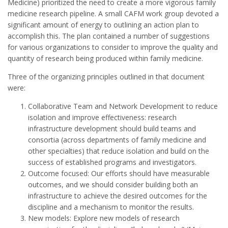
Medicine) prioritized the need to create a more vigorous family
medicine research pipeline. A small CAFM work group devoted a
significant amount of energy to outlining an action plan to
accomplish this. The plan contained a number of suggestions
for various organizations to consider to improve the quality and
quantity of research being produced within family medicine.
Three of the organizing principles outlined in that document
were:
Collaborative Team and Network Development to reduce
isolation and improve effectiveness: research
infrastructure development should build teams and
consortia (across departments of family medicine and
other specialties) that reduce isolation and build on the
success of established programs and investigators.
Outcome focused: Our efforts should have measurable
outcomes, and we should consider building both an
infrastructure to achieve the desired outcomes for the
discipline and a mechanism to monitor the results.
New models: Explore new models of research