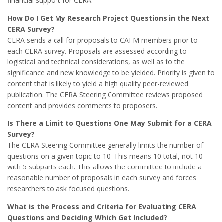
financial support for CERA.
How Do I Get My Research Project Questions in the Next
CERA Survey?
CERA sends a call for proposals to CAFM members prior to
each CERA survey. Proposals are assessed according to
logistical and technical considerations, as well as to the
significance and new knowledge to be yielded. Priority is given to
content that is likely to yield a high quality peer-reviewed
publication. The CERA Steering Committee reviews proposed
content and provides comments to proposers.
Is There a Limit to Questions One May Submit for a CERA
Survey?
The CERA Steering Committee generally limits the number of
questions on a given topic to 10. This means 10 total, not 10
with 5 subparts each. This allows the committee to include a
reasonable number of proposals in each survey and forces
researchers to ask focused questions.
What is the Process and Criteria for Evaluating CERA
Questions and Deciding Which Get Included?