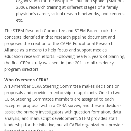
organization for the discipline: “hub and spoke” (Mainous
2006), research training at different stages of a family
physician’s career, virtual research networks, and centers,
etc.
The STFM Research Committee and STFM Board took the
concepts identified in that research pipeline document and
proposed the creation of the CAFM Educational Research
Alliance as a means to help focus and support medical
education research efforts. Following nearly 2 years of planning,
the first CERA study was sent in June 2011 to all residency
program directors.
Who Oversees CERA?
A 13-member CERA Steering Committee makes decisions on
proposals and provides mentorship to applicants. One to two
CERA Steering Committee members are assigned to each
accepted proposal within a CERA survey, and these individuals
assist the primary investigators with question formation, data
analysis, and manuscript development. STFM provides staff
leadership for the initiative, but all CAFM organizations provide