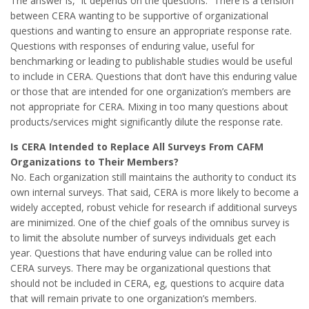
The answer is, “it depends on the questions.” There is a tension
between CERA wanting to be supportive of organizational
questions and wanting to ensure an appropriate response rate.
Questions with responses of enduring value, useful for
benchmarking or leading to publishable studies would be useful
to include in CERA. Questions that don’t have this enduring value
or those that are intended for one organization’s members are
not appropriate for CERA. Mixing in too many questions about
products/services might significantly dilute the response rate.
Is CERA Intended to Replace All Surveys From CAFM
Organizations to Their Members?
No. Each organization still maintains the authority to conduct its
own internal surveys. That said, CERA is more likely to become a
widely accepted, robust vehicle for research if additional surveys
are minimized. One of the chief goals of the omnibus survey is
to limit the absolute number of surveys individuals get each
year. Questions that have enduring value can be rolled into
CERA surveys. There may be organizational questions that
should not be included in CERA, eg, questions to acquire data
that will remain private to one organization’s members.