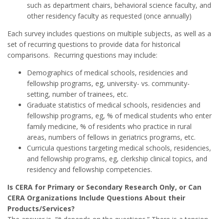
such as department chairs, behavioral science faculty, and
other residency faculty as requested (once annually)
Each survey includes questions on multiple subjects, as well as a
set of recurring questions to provide data for historical
comparisons. Recurring questions may include:
Demographics of medical schools, residencies and
fellowship programs, eg, university- vs. community-
setting, number of trainees, etc.
Graduate statistics of medical schools, residencies and
fellowship programs, eg, % of medical students who enter
family medicine, % of residents who practice in rural
areas, numbers of fellows in geriatrics programs, etc.
Curricula questions targeting medical schools, residencies,
and fellowship programs, eg, clerkship clinical topics, and
residency and fellowship competencies.
Is CERA for Primary or Secondary Research Only, or Can
CERA Organizations Include Questions About their
Products/Services?