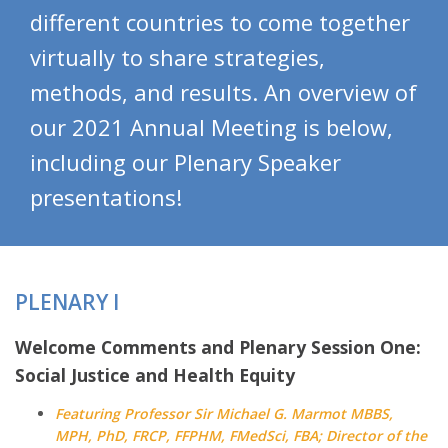
different countries to come together
virtually to share strategies,
methods, and results. An overview of
our 2021 Annual Meeting is below,
including our Plenary Speaker
presentations!
PLENARY I
Welcome Comments and Plenary Session One:
Social Justice and Health Equity
Featuring Professor Sir Michael G. Marmot MBBS,
MPH, PhD, FRCP, FFPHM, FMedSci, FBA; Director of the