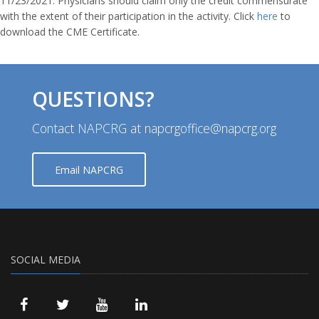
11/23/2021. Physicians should claim only the credit commensurate
with the extent of their participation in the activity. Click
here
to
download the CME Certificate.
QUESTIONS?
Contact NAPCRG at napcrgoffice@napcrg.org
Email NAPCRG
SOCIAL MEDIA