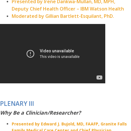
Presented by Irene Dankwa-Mullan, MD, MPH,
Deputy Chief Health Officer – IBM Watson Health
Moderated by Gillian Bartlett-Esquilant, PhD.
PLENARY III
Why Be a Clinician/Researcher?
Presented by Edward J. Bujold, MD, FAAFP, Granite Falls
Family Medical Care Center and Chief Physician