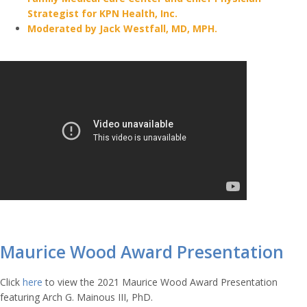
Strategist for KPN Health, Inc.
Moderated by Jack Westfall, MD, MPH.
Maurice Wood Award Presentation
Click
here
to view the 2021 Maurice Wood Award Presentation
featuring Arch G. Mainous III, PhD
.