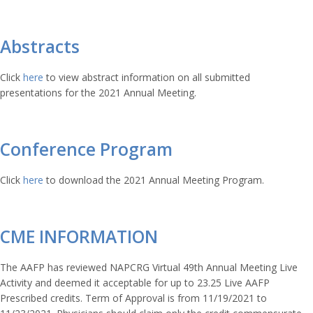
Abstracts
Click
here
to view abstract information on all submitted
presentations for the 2021 Annual Meeting.
Conference Program
Click
here
to download the 2021 Annual Meeting Program.
CME INFORMATION
The AAFP has reviewed NAPCRG Virtual 49th Annual Meeting Live
Activity and deemed it acceptable for up to 23.25 Live AAFP
Prescribed credits. Term of Approval is from 11/19/2021 to