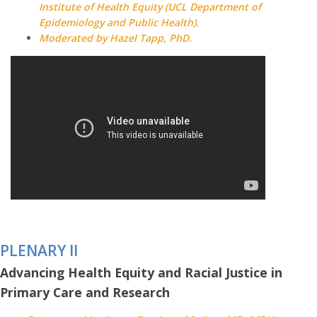
Institute of Health Equity (UCL Department of
Epidemiology and Public Health).
Moderated by Hazel Tapp, PhD.
PLENARY II
Advancing Health Equity and Racial Justice in
Primary Care and Research