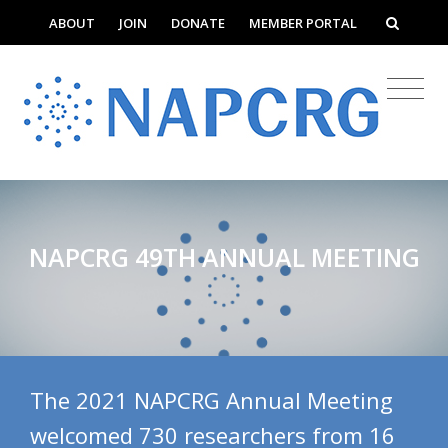
ABOUT
JOIN
DONATE
MEMBER PORTAL
NAPCRG 49TH ANNUAL MEETING
The 2021 NAPCRG Annual Meeting
welcomed 730 researchers from 16