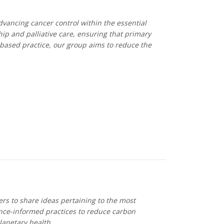
dvancing cancer control within the essential
ip and palliative care, ensuring that primary
-based practice, our group aims to reduce the
rs to share ideas pertaining to the most
dence-informed practices to reduce carbon
lanetary health.