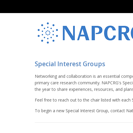
Special Interest Groups
Networking and collaboration is an essential compo
primary care research community. NAPCRG's Specia
the year to share experiences, resources, and plans
Feel free to reach out to the chair listed with eac
To begin a new Special Interest Group, contact Nata