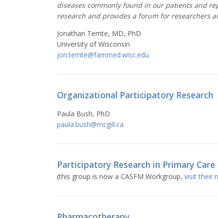
diseases commonly found in our patients and repr
research and provides a forum for researchers an
Jonathan Temte, MD, PhD
University of Wisconsin
jon.temte@fammed.wisc.edu
Organizational Participatory Research
Paula Bush, PhD
paula.bush@mcgill.ca
Participatory Research in Primary Care
(this group is now a CASFM Workgroup,
visit their
Pharmacotherapy