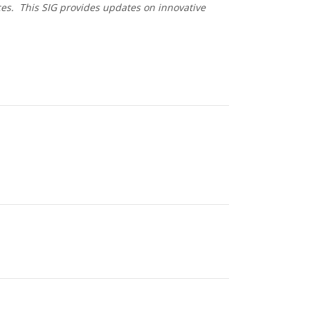
ces. This SIG provides updates on innovative