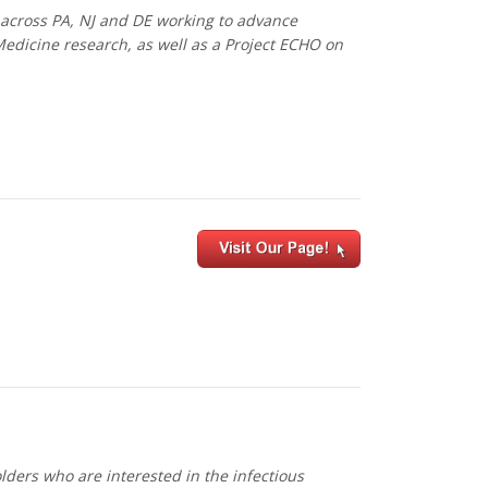
 across PA, NJ and DE working to advance
Medicine research, as well as a Project ECHO on
ders who are interested in the infectious