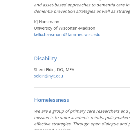
and asset-based approaches to dementia care in p
dementia prevention strategies as well as strateg
KJ Hansmann
University of Wisconsin-Madison
kellia.hansmann@fammed.wisc.edu
Disability
Sherri Eldin, DO, MFA
seldin@
nyit.edu
Homelessness
We are a group of primary care researchers and p
mission is to unite academic minds, policymakers
effective strategies. Through open dialogue and 