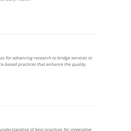
s for advancing research to bridge services to
e-based practices that enhance the quality,
nderstanding of best practices for integrative