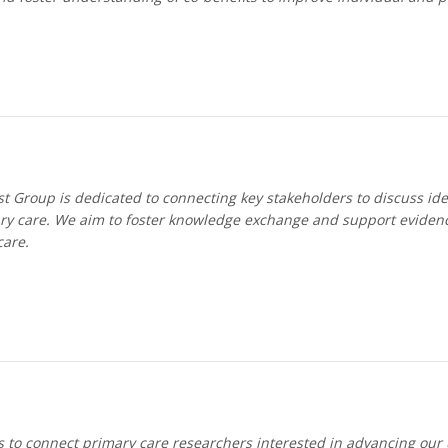
 Group is dedicated to connecting key stakeholders to discuss idea
y care. We aim to foster knowledge exchange and support evidenc
care.
to connect primary care researchers interested in advancing our u