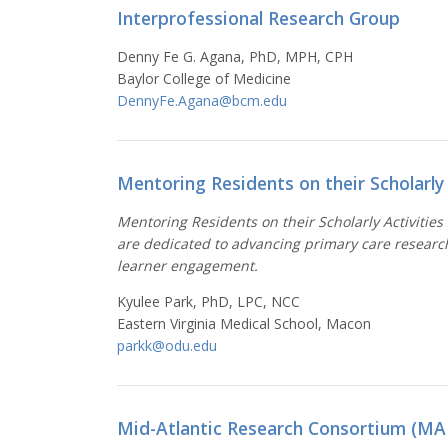
Interprofessional Research Group
Denny Fe G. Agana, PhD, MPH, CPH
Baylor College of Medicine
DennyFe.Agana@bcm.edu
Mentoring Residents on their Scholarly 
Mentoring Residents on their Scholarly Activities
are dedicated to advancing primary care researc
learner engagement.
Kyulee Park, PhD, LPC, NCC
Eastern Virginia Medical School, Macon
parkk@odu.edu
Mid-Atlantic Research Consortium (MA