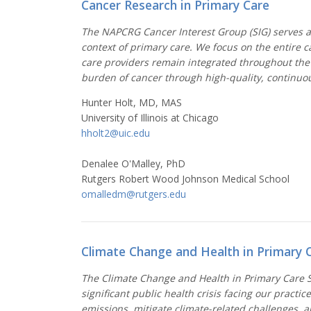
Cancer Research in Primary Care
The NAPCRG Cancer Interest Group (SIG) serves as
context of primary care. We focus on the entire 
care providers remain integrated throughout the 
burden of cancer through high-quality, continuou
Hunter Holt, MD, MAS
University of Illinois at Chicago
hholt2@uic.edu
Denalee O'Malley, PhD
Rutgers Robert Wood Johnson Medical School
omalledm@rutgers.edu
Climate Change and Health in Primary 
The Climate Change and Health in Primary Care Sp
significant public health crisis facing our pract
emissions, mitigate climate-related challenges, a