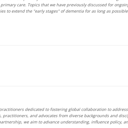
rimary care. Topics that we have previously discussed for ongoing
ies to extend the "early stages" of dementia for as long as possible
ractitioners dedicated to fostering global collaboration to addres
, practitioners, and advocates from diverse backgrounds and discip
partnership, we aim to advance understanding, influence policy, a