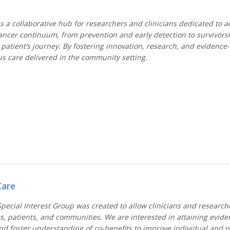
 a collaborative hub for researchers and clinicians dedicated to a
cancer continuum, from prevention and early detection to survivorsh
patient’s journey. By fostering innovation, research, and evidence
s care delivered in the community setting.
Care
ecial Interest Group was created to allow clinicians and researche
ices, patients, and communities. We are interested in attaining evi
nd foster understanding of co-benefits to improve individual and p