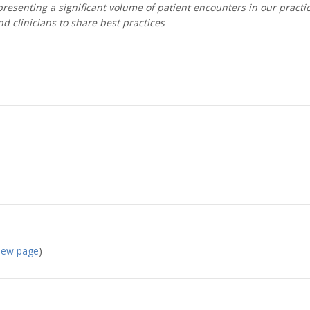
esenting a significant volume of patient encounters in our practi
d clinicians to share best practices
 new page
)