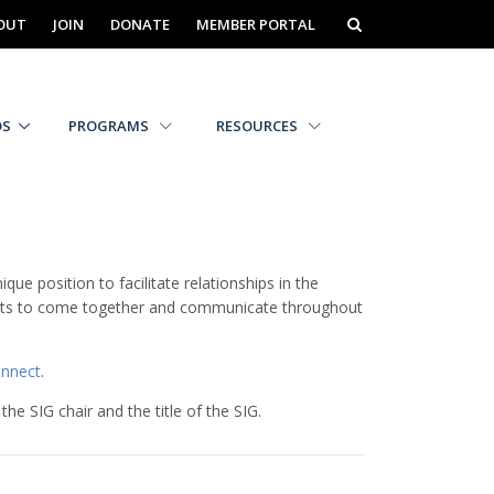
OUT
JOIN
DONATE
MEMBER PORTAL
DS
PROGRAMS
RESOURCES
 position to facilitate relationships in the
rests to come together and communicate throughout
nnect
.
the SIG chair and the title of the SIG.