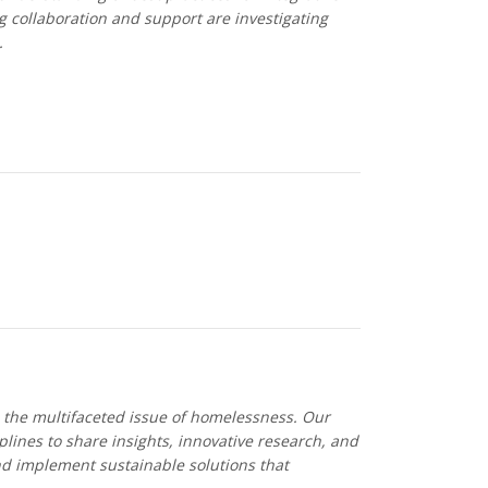
 collaboration and support are investigating
.
s the multifaceted issue of homelessness. Our
lines to share insights, innovative research, and
nd implement sustainable solutions that