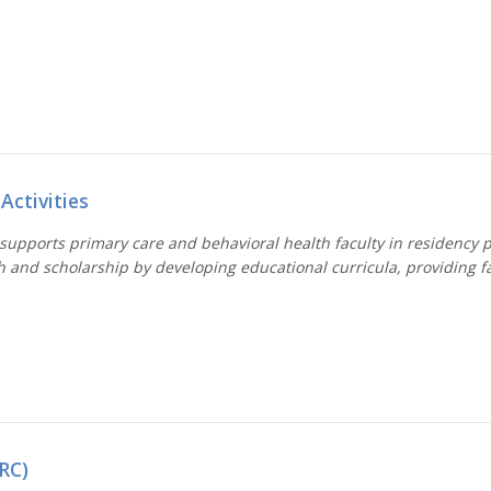
Activities
 supports primary care and behavioral health faculty in residency 
h and scholarship by developing educational curricula, providing 
RC)