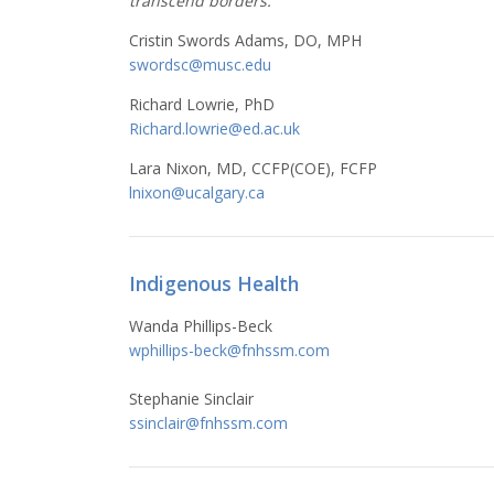
transcend borders.
Cristin Swords Adams, DO, MPH
swordsc@musc.edu
Richard Lowrie, PhD
Richard.lowrie@ed.ac.uk
Lara Nixon, MD, CCFP(COE), FCFP
lnixon@ucalgary.ca
Indigenous Health
Wanda Phillips-Beck
wphillips-beck@fnhssm.com
Stephanie Sinclair
ssinclair@fnhssm.com