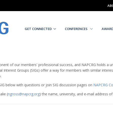
AB
GET CONNECTED
CONFERENCES
AWAR
nent of our members' professional success, and NAPCRG holds a unique
l Interest Groups (SIGs) offer a way for members with similar inte
.
h SIG below with questions or join SIG discussion pages on
NAPCRG Co
lie (
ngross@napcrg.org
) the name, university, and e-mail address of 