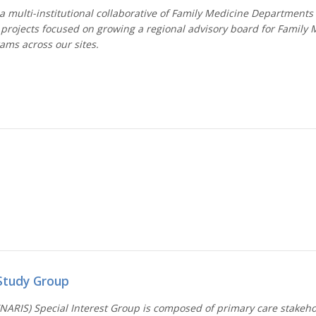
 multi-institutional collaborative of Family Medicine Departments
 projects focused on growing a regional advisory board for Family 
rams across our sites.
Study Group
NARIS) Special Interest Group is composed of primary care stakehol