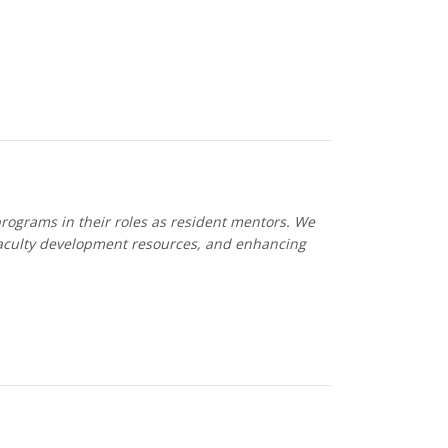
programs in their roles as resident mentors. We
faculty development resources, and enhancing