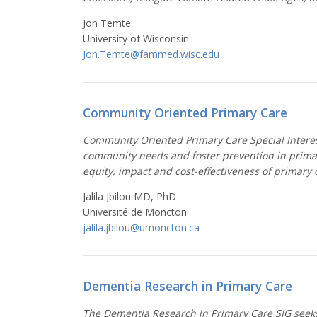
Jon Temte
University of Wisconsin
Jon.Temte@fammed.wisc.edu
Community Oriented Primary Care
Community Oriented Primary Care Special Interest
community needs and foster prevention in primar
equity, impact and cost-effectiveness of primary 
Jalila Jbilou MD, PhD
Université de Moncton
jalila.jbilou@umoncton.ca
Dementia Research in Primary Care
The Dementia Research in Primary Care SIG seeks 