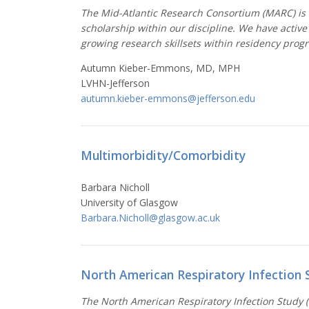
The Mid-Atlantic Research Consortium (MARC) is a
scholarship within our discipline. We have active
growing research skillsets within residency prog
Autumn Kieber-Emmons, MD, MPH
LVHN-Jefferson
autumn.kieber-emmons@jefferson.edu
Multimorbidity/Comorbidity
Barbara Nicholl
University of
Glasgow
Barbara.Nicholl@glasgow.ac.uk
North American Respiratory Infection 
The North American Respiratory Infection Study (