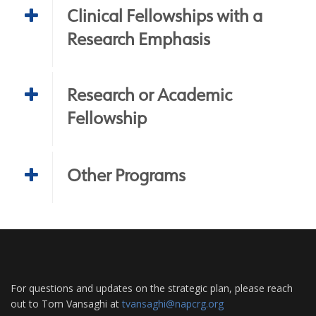
Clinical Fellowships with a
Research Emphasis
Research or Academic
Fellowship
Other Programs
For questions and updates on the strategic plan, please reach
out to Tom Vansaghi at
tvansaghi@napcrg.org