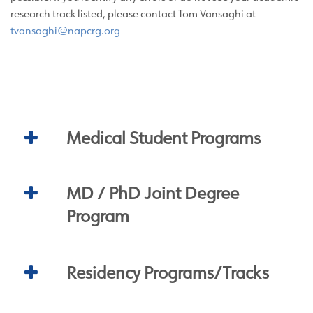
research track listed, please contact Tom Vansaghi at
tvansaghi@napcrg.org
Medical Student Programs
MD / PhD Joint Degree
Program
Residency Programs/Tracks