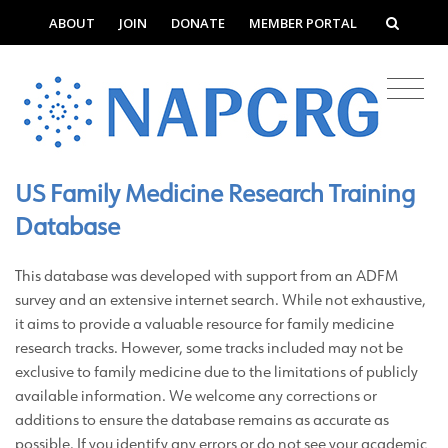
ABOUT
JOIN
DONATE
MEMBER PORTAL
US Family Medicine Research Training
Database
This
database was developed with support from an ADFM
survey and an extensive internet search. While not exhaustive,
it aims to provide a valuable resource for family medicine
research tracks. However, some tracks included may not be
exclusive to family medicine due to the limitations of publicly
available information. We welcome any corrections or
additions to ensure the database remains as accurate as
possible. If you identify any errors or do not see your academic