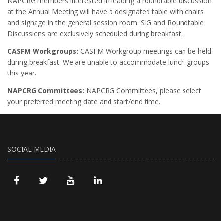
NAPCRG members interested in leading a roundtable discussion
at the Annual Meeting will have a designated table with chairs
and signage in the general session room. SIG and Roundtable
Discussions are exclusively scheduled during breakfast.
CASFM Workgroups:
CASFM Workgroup meetings can be held
during breakfast. We are unable to accommodate lunch groups
this year.
NAPCRG Committees:
NAPCRG Committees, please select
your preferred meeting date and start/end time.
SOCIAL MEDIA