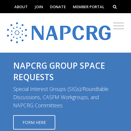
ABOUT
JOIN
DONATE
MEMBER PORTAL
NAPCRG GROUP SPACE
REQUESTS
Special Interest Groups (SIGs)/Roundtable
Discussions, CASFM Workgroups, and
NAPCRG Committees
FORM HERE