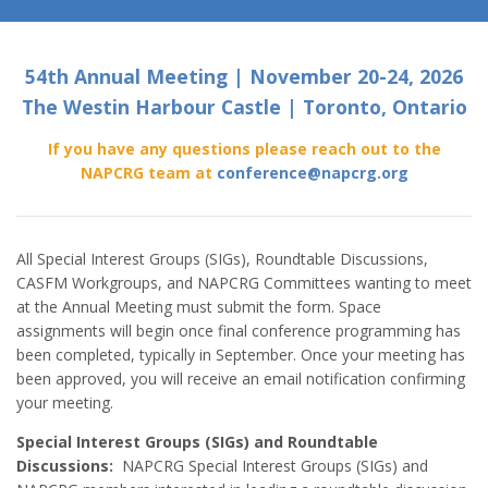
54th Annual Meeting | November 20-24, 2026
The Westin Harbour Castle | Toronto, Ontario
If you have any questions please reach out to the
NAPCRG team at
conference@napcrg.org
All Special Interest Groups (SIGs), Roundtable Discussions,
CASFM Workgroups, and NAPCRG Committees wanting to meet
at the Annual Meeting must submit the form. Space
assignments will begin once final conference programming has
been completed, typically in September. Once your meeting has
been approved, you will receive an email notification confirming
your meeting.
Special Interest Groups (SIGs) and Roundtable
Discussions:
NAPCRG Special Interest Groups (SIGs) and