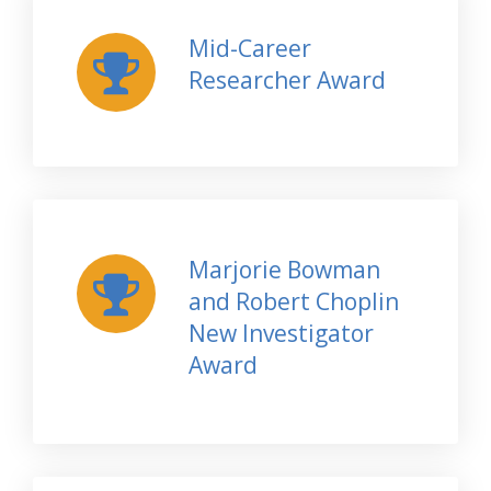
Mid-Career
Researcher Award
Marjorie Bowman
and Robert Choplin
New Investigator
Award