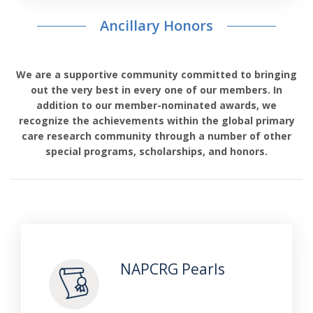
Ancillary Honors
We are a supportive community committed to bringing
out the very best in every one of our members. In
addition to our member-nominated awards, we
recognize the achievements within the global primary
care research community through a number of other
special programs, scholarships, and honors.
NAPCRG Pearls