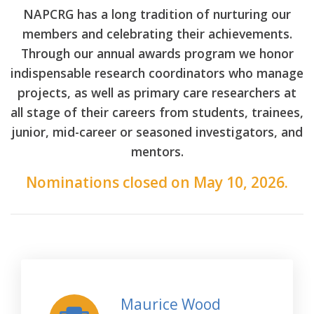
NAPCRG has a long tradition of nurturing our
members and celebrating their achievements.
Through our annual awards program we honor
indispensable research coordinators who manage
projects, as well as primary care researchers at
all stage of their careers from students, trainees,
junior, mid-career or seasoned investigators, and
mentors.
Nominations closed on May 10, 2026.
Maurice Wood