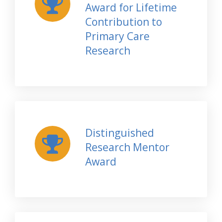
Award for Lifetime
Contribution to
Primary Care
Research
Distinguished
Research Mentor
Award