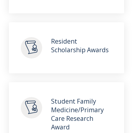
Resident
Scholarship Awards
Student Family
Medicine/Primary
Care Research
Award