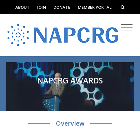
ABOUT
JOIN
DONATE
MEMBER PORTAL
NAPCRG AWARDS
Overview