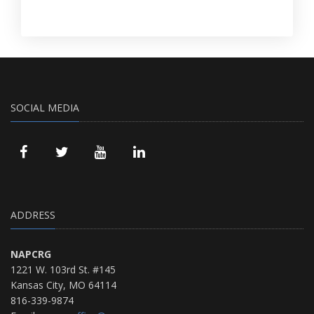
SOCIAL MEDIA
ADDRESS
NAPCRG
1221 W. 103rd St. #145
Kansas City, MO 64114
816-339-9874