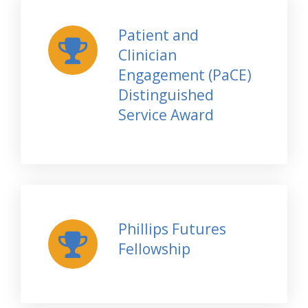
Patient and
Clinician
Engagement (PaCE)
Distinguished
Service Award
Phillips Futures
Fellowship