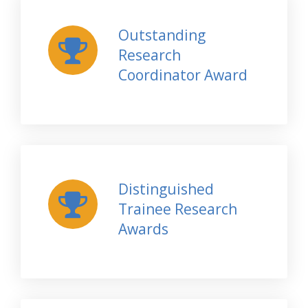
Outstanding
Research
Coordinator Award
Distinguished
Trainee Research
Awards