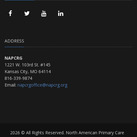
ADDRESS
NAPCRG
1221 W. 103rd St. #145
Kansas City, MO 64114
816-339-9874
Email:
napcrgoffice@napcrg.org
2026 © All Rights Reserved. North American Primary Care