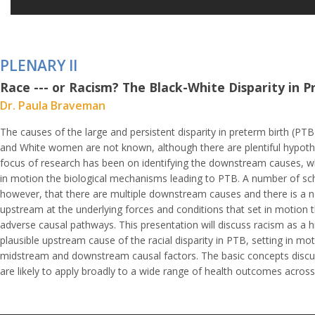
PLENARY II
Race --- or Racism? The Black-White Disparity in 
Dr. Paula Braveman
The causes of the large and persistent disparity in preterm birth (PT
and White women are not known, although there are plentiful hypot
focus of research has been on identifying the downstream causes, wh
in motion the biological mechanisms leading to PTB. A number of sch
however, that there are multiple downstream causes and there is a n
upstream at the underlying forces and conditions that set in motion t
adverse causal pathways. This presentation will discuss racism as a hi
plausible upstream cause of the racial disparity in PTB, setting in mot
midstream and downstream causal factors. The basic concepts discuss
are likely to apply broadly to a wide range of health outcomes across 