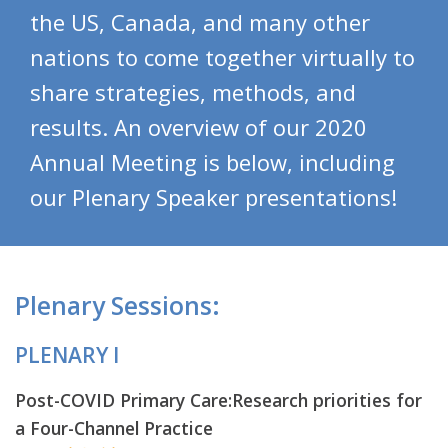
the US, Canada, and many other
nations to come together virtually to
share strategies, methods, and
results. An overview of our 2020
Annual Meeting is below, including
our Plenary Speaker presentations!
Plenary Sessions:
PLENARY I
Post-COVID Primary Care:Research priorities for
a Four-Channel Practice