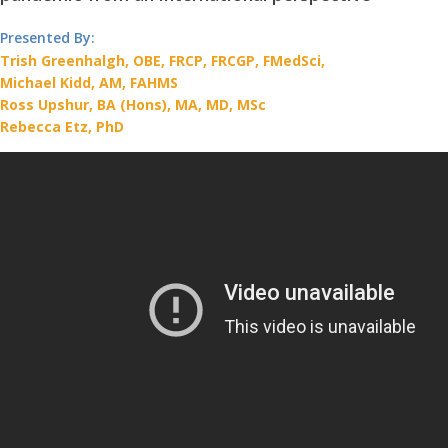
Presented By:
Trish Greenhalgh, OBE, FRCP, FRCGP, FMedSci,
Michael Kidd, AM, FAHMS
Ross Upshur, BA (Hons), MA, MD, MSc
Rebecca Etz, PhD