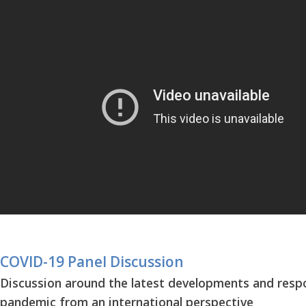
COVID-19 Panel Discussion
Discussion around the latest developments and resp
pandemic from an international perspective