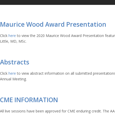
Maurice Wood Award Presentation
Click
here
to view the 2020 Maurice Wood Award Presentation featu
Little, MD, MSc.
Abstracts
Click
here
to view abstract information on all submitted presentation
Annual Meeting.
CME INFORMATION
All live sessions have been approved for CME enduring credit.
The AA