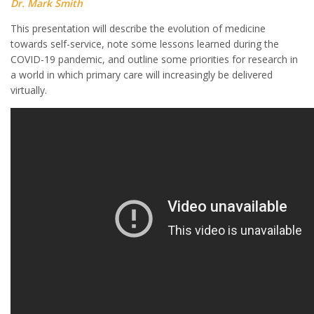
Dr. Mark Smith
This presentation will describe the evolution of medicine
towards self-service, note some lessons learned during the
COVID-19 pandemic, and outline some priorities for research in
a world in which primary care will increasingly be delivered
virtually.