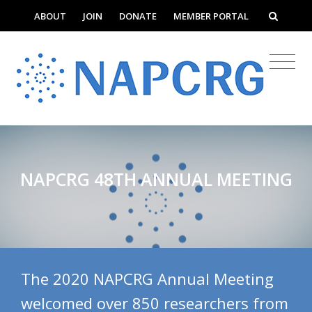
ABOUT
JOIN
DONATE
MEMBER PORTAL
NAPCRG 48TH ANNUAL MEETING
The 2020 NAPCRG Annual Meeting
welcomed over 850 researchers from