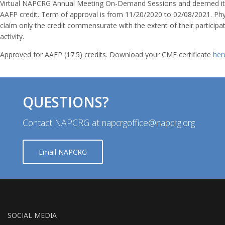
Virtual NAPCRG Annual Meeting On-Demand Sessions and deemed it 
AAFP credit. Term of approval is from 11/20/2020 to 02/08/2021. Phy
claim only the credit commensurate with the extent of their participat
activity.
Approved for AAFP (17.5) credits. Download your CME certificate
her
QUESTIONS?
Contact NAPCRG at napcrgoffice@napcrg.org
Email NAPCRG
SOCIAL MEDIA