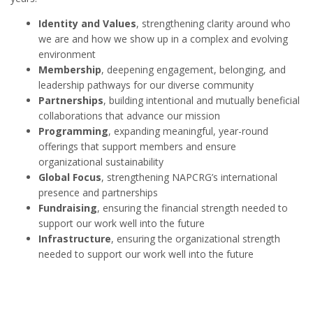
Identity and Values
, strengthening clarity around who
we are and how we show up in a complex and evolving
environment
Membership
, deepening engagement, belonging, and
leadership pathways for our diverse community
Partnerships
, building intentional and mutually beneficial
collaborations that advance our mission
Programming
, expanding meaningful, year-round
offerings that support members and ensure
organizational sustainability
Global Focus
, strengthening NAPCRG’s international
presence and partnerships
Fundraising
, ensuring the financial strength needed to
support our work well into the future
Infrastructure
, ensuring the organizational strength
needed to support our work well into the future