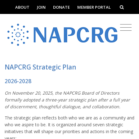
ABOUT
JOIN
DONATE
MEMBER PORTAL
NAPCRG Strategic Plan
2026-2028
On November 20, 2025, the NAPCRG Board of Directors
formally adopted a three-year strategic plan after a full year
of discernment, thoughtful dialogue, and collaboration.
The strategic plan reflects both who we are as a community and
who we aspire to be. It is organized around seven strategic
initiatives that will shape our priorities and actions in the coming
years: