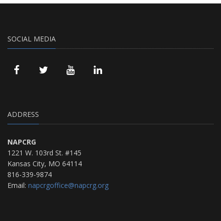
SOCIAL MEDIA
ADDRESS
NAPCRG
1221 W. 103rd St. #145
Kansas City, MO 64114
816-339-9874
Email:
napcrgoffice@napcrg.org