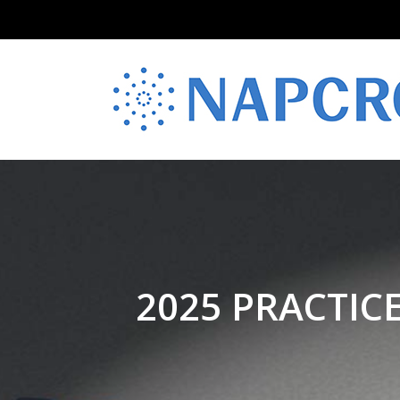
2025 PRACTIC