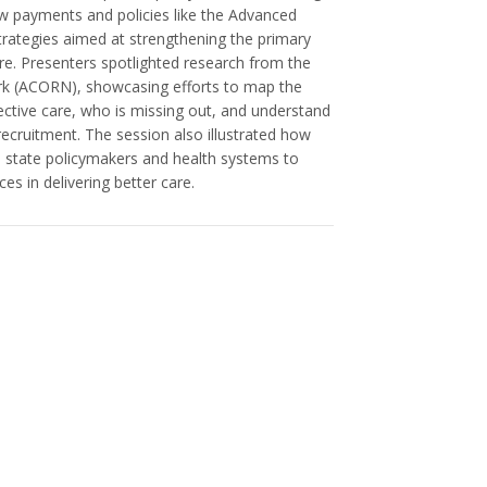
ew payments and policies like the Advanced
trategies aimed at strengthening the primary
re. Presenters spotlighted research from the
k (ACORN), showcasing efforts to map the
ective care, who is missing out, and understand
recruitment. The session also illustrated how
h state policymakers and health systems to
s in delivering better care.