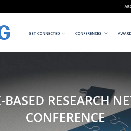
AB
GET CONNECTED
CONFERENCES
AWAR
E-BASED RESEARCH N
CONFERENCE