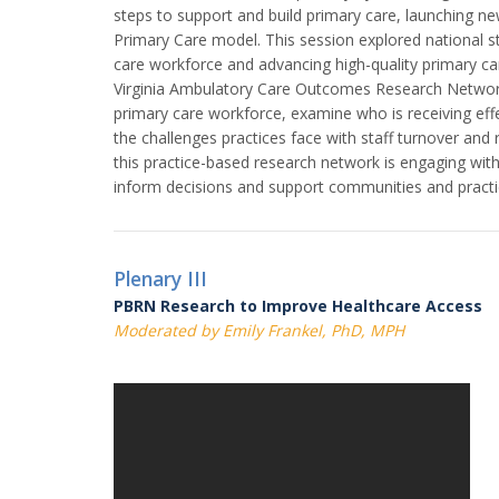
steps to support and build primary care, launching n
Primary Care model. This session explored national s
care workforce and advancing high-quality primary ca
Virginia Ambulatory Care Outcomes Research Networ
primary care workforce, examine who is receiving eff
the challenges practices face with staff turnover and 
this practice-based research network is engaging wit
inform decisions and support communities and practice
Plenary III
PBRN Research to Improve Healthcare Access
Moderated by Emily Frankel, PhD, MPH