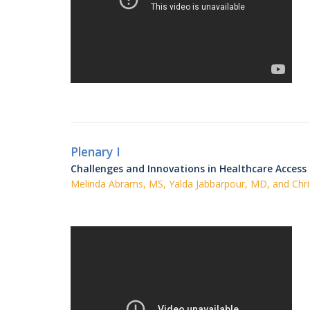
Plenary I
Challenges and Innovations in Healthcare Access
Melinda Abrams, MS, Yalda Jabbarpour, MD, and Chri