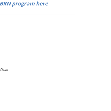
PBRN program here
Chair