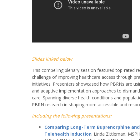
Slides linked below
This compelling plenary session featured top-rated r
challenge of improving healthcare access through pr
initiatives. Presenters showcased how PBRNs are usi
and adaptive implementation approaches to dismantle
care. Spanning diverse health conditions and populatio
PBRN research in shaping more accessible and respo
Including the following presentations:
Comparing Long-Term Buprenorphine and Ill
Telehealth Induction
; Linda Zittleman, MSP