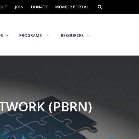
OUT
JOIN
DONATE
MEMBER PORTAL
DS
PROGRAMS
RESOURCES
ETWORK (PBRN)