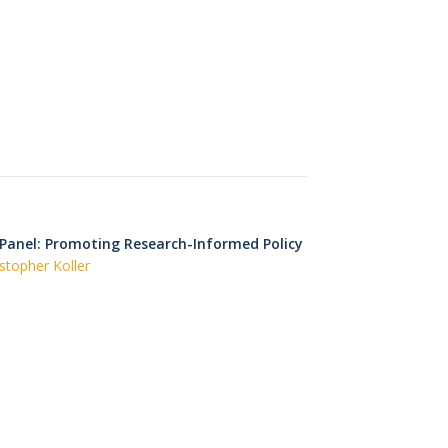
 Panel: Promoting Research-Informed Policy
stopher Koller