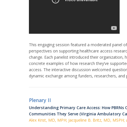
This engaging session featured a moderated panel o
perspectives on supporting healthcare access research
change. Each panelist introduced their organization, h
concrete examples of how research they’ve supported
access. The interactive discussion welcomed question
dynamic exchange among funders, researchers, and pr
Plenary II
Understanding Primary Care Access: How PBRNs C
Communities They Serve (Virginia Ambulatory C
Alex Krist, MD, MPH; Jacqueline B. Britz, MD, MSPH;