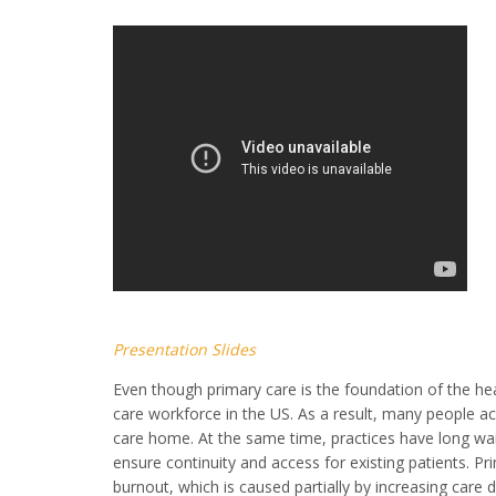
Presentation Slides
Even though primary care is the foundation of the he
care workforce in the US. As a result, many people 
care home. At the same time, practices have long wait t
ensure continuity and access for existing patients. Pr
burnout, which is caused partially by increasing care