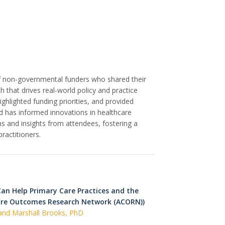
f non-governmental funders who shared their
 that drives real-world policy and practice
ighlighted funding priorities, and provided
 has informed innovations in healthcare
s and insights from attendees, fostering a
actitioners.
an Help Primary Care Practices and the
are Outcomes Research Network (ACORN))
 and Marshall Brooks, PhD