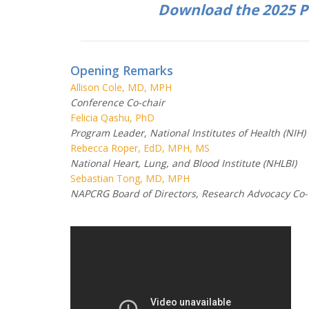
Download the 2025 
Opening Remarks
Allison Cole, MD, MPH
Conference Co-chair
Felicia Qashu, PhD
Program Leader, National Institutes of Health (NIH)
Rebecca Roper, EdD, MPH, MS
National Heart, Lung, and Blood Institute (NHLBI)
Sebastian Tong, MD, MPH
NAPCRG Board of Directors, Research Advocacy Co-