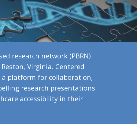
sed research network (PBRN)
 Reston, Virginia. Centered
a platform for collaboration,
elling research presentations
are accessibility in their