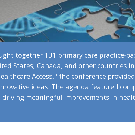
ght together 131 primary care practice-ba
ted States, Canada, and other countries in
althcare Access," the conference provided 
innovative ideas. The agenda featured comp
driving meaningful improvements in healthc