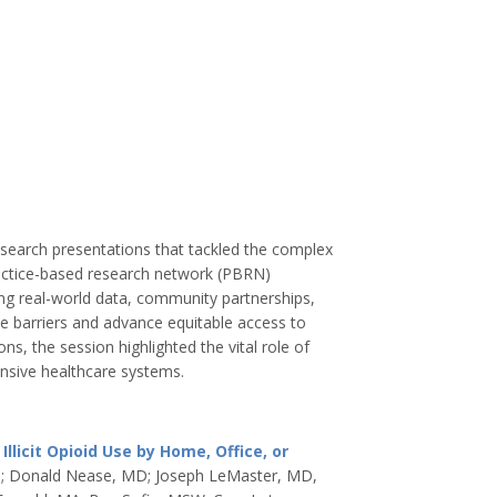
esearch presentations that tackled the complex
actice-based research network (PBRN)
ng real-world data, community partnerships,
 barriers and advance equitable access to
ns, the session highlighted the vital role of
nsive healthcare systems.
icit Opioid Use by Home, Office, or
H; Donald Nease, MD; Joseph LeMaster, MD,