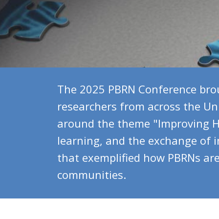
The 2025 PBRN Conference brou
researchers from across the Uni
around the theme "Improving He
learning, and the exchange of 
that exemplified how PBRNs are 
communities.