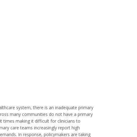
althcare system, there is an inadequate primary
across many communities do not have a primary
imes making it difficult for clinicians to
imary care teams increasingly report high
 demands. In response, policymakers are taking