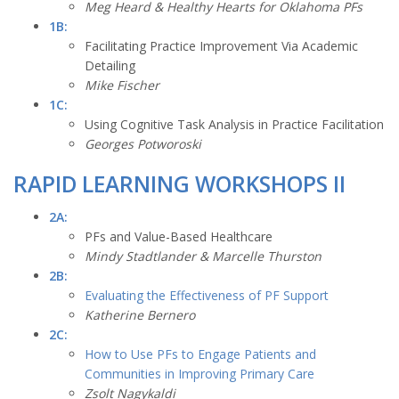
Meg Heard & Healthy Hearts for Oklahoma PFs
1B:
Facilitating Practice Improvement Via Academic
Detailing
Mike Fischer
1C:
Using Cognitive Task Analysis in Practice Facilitation
Georges Potworoski
RAPID LEARNING WORKSHOPS II
2A:
PFs and Value-Based Healthcare
Mindy Stadtlander & Marcelle Thurston
2B:
Evaluating the Effectiveness of PF Support
Katherine Bernero
2C:
How to Use PFs to Engage Patients and
Communities in Improving Primary Care
Zsolt Nagykaldi