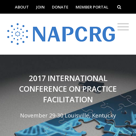
ABOUT
JOIN
DONATE
MEMBER PORTAL
2017 INTERNATIONAL
CONFERENCE ON PRACTICE
FACILITATION
November 29-30 Louisville, Kentucky