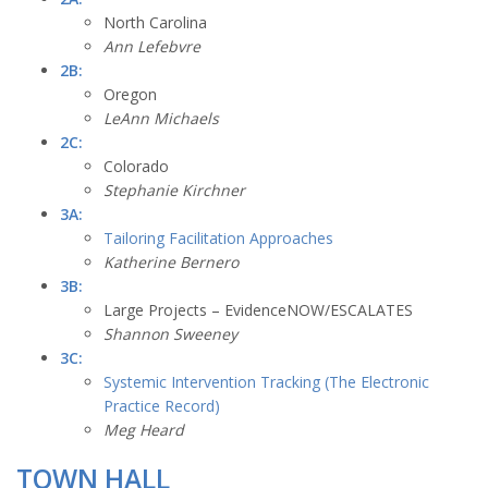
North Carolina
Ann Lefebvre
2B:
Oregon
LeAnn Michaels
2C:
Colorado
Stephanie Kirchner
3A:
Tailoring Facilitation Approaches
Katherine Bernero
3B:
Large Projects – EvidenceNOW/ESCALATES
Shannon Sweeney
3C:
Systemic Intervention Tracking (The Electronic
Practice Record)
Meg Heard
TOWN HALL