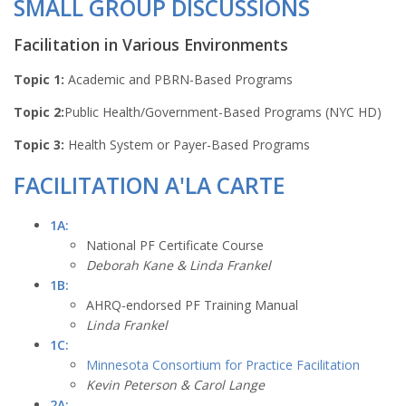
SMALL GROUP DISCUSSIONS
Facilitation in Various Environments
Topic 1:
Academic and PBRN-Based Programs
Topic 2:
Public Health/Government-Based Programs (NYC HD)
Topic 3:
Health System or Payer-Based Programs
FACILITATION A'LA CARTE
1A:
National PF Certificate Course
Deborah Kane & Linda Frankel
1B:
AHRQ-endorsed PF Training Manual
Linda Frankel
1C:
Minnesota Consortium for Practice Facilitation
Kevin Peterson & Carol Lange
2A: