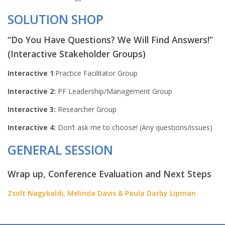
SOLUTION SHOP
“Do You Have Questions? We Will Find Answers!”
(Interactive Stakeholder Groups)
Interactive 1
:Practice Facilitator Group
Interactive 2:
PF Leadership/Management Group
Interactive 3:
Researcher Group
Interactive 4:
Don’t ask me to choose! (Any questions/issues)
GENERAL SESSION
Wrap up, Conference Evaluation and Next Steps
Zsolt Nagykaldi, Melinda Davis & Paula Darby Lipman