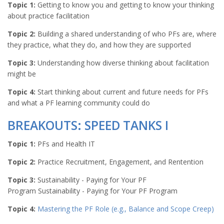
Topic 1:
Getting to know you and getting to know your thinking
about practice facilitation
Topic 2:
Building a shared understanding of who PFs are, where
they practice, what they do, and how they are supported
Topic 3:
Understanding how diverse thinking about facilitation
might be
Topic 4:
Start thinking about current and future needs for PFs
and what a PF learning community could do
BREAKOUTS: SPEED TANKS I
Topic 1:
PFs and Health IT
Topic 2:
Practice Recruitment, Engagement, and Rentention
Topic 3:
Sustainability - Paying for Your PF
Program Sustainability - Paying for Your PF Program
Topic 4:
Mastering the PF Role (e.g., Balance and Scope Creep)