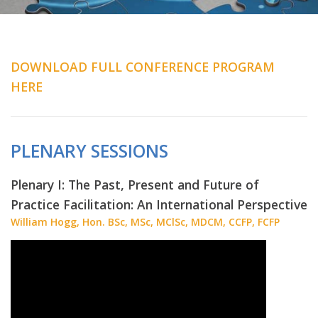
DOWNLOAD FULL CONFERENCE PROGRAM
HERE
PLENARY SESSIONS
Plenary I: The Past, Present and Future of
Practice Facilitation: An International Perspective
William Hogg, Hon. BSc, MSc, MClSc, MDCM, CCFP, FCFP