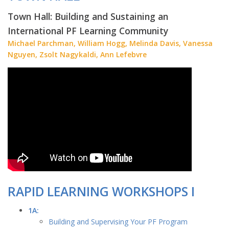
Town Hall: Building and Sustaining an
International PF Learning Community
Michael Parchman, William Hogg, Melinda Davis, Vanessa
Nguyen, Zsolt Nagykaldi, Ann Lefebvre
RAPID LEARNING WORKSHOPS I
1A:
Building and Supervising Your PF Program