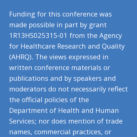
Funding for this conference was
made possible in part by grant
1R13HS025315‐01 from the Agency
for Healthcare Research and Quality
(AHRQ). The views expressed in
written conference materials or
publications and by speakers and
moderators do not necessarily reflect
the official policies of the
Department of Health and Human
Services; nor does mention of trade
names, commercial practices, or