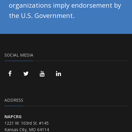
organizations imply endorsement by
the U.S. Government.
SOCIAL MEDIA
ADDRESS
NAPCRG
1221 W. 103rd St. #145
Kansas City, MO 64114