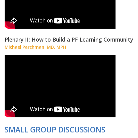
Plenary II: How to Build a PF Learning Community
Michael Parchman, MD, MPH
SMALL GROUP DISCUSSIONS