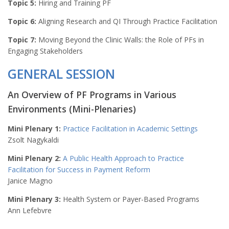
Topic 5:
Hiring and Training PF
Topic 6:
Aligning Research and QI Through Practice Facilitation
Topic 7:
Moving Beyond the Clinic Walls: the Role of PFs in
Engaging Stakeholders
GENERAL SESSION
An Overview of PF Programs in Various
Environments (Mini-Plenaries)
Mini Plenary 1:
Practice Facilitation in Academic Settings
Zsolt Nagykaldi
Mini Plenary 2:
A Public Health Approach to Practice
Facilitation for Success in Payment Reform
Janice Magno
Mini Plenary 3:
Health System or Payer-Based Programs
Ann Lefebvre