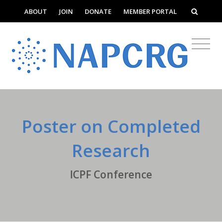
ABOUT
JOIN
DONATE
MEMBER PORTAL
Poster on Completed
Research
ICPF Conference