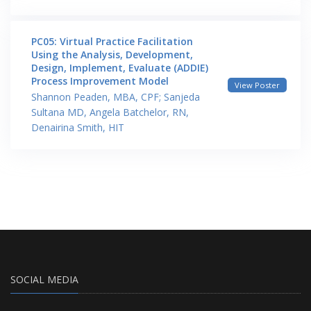
PC05: Virtual Practice Facilitation
Using the Analysis, Development,
Design, Implement, Evaluate (ADDIE)
Process Improvement Model
View Poster
Shannon Peaden, MBA, CPF; Sanjeda
Sultana MD, Angela Batchelor, RN,
Denairina Smith, HIT
SOCIAL MEDIA