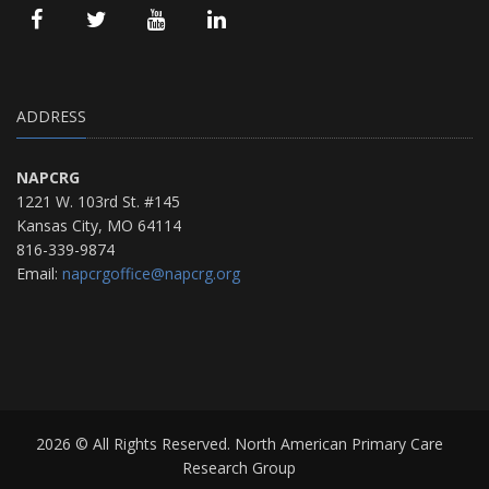
ADDRESS
NAPCRG
1221 W. 103rd St. #145
Kansas City, MO 64114
816-339-9874
Email:
napcrgoffice@napcrg.org
2026 © All Rights Reserved. North American Primary Care
Research Group