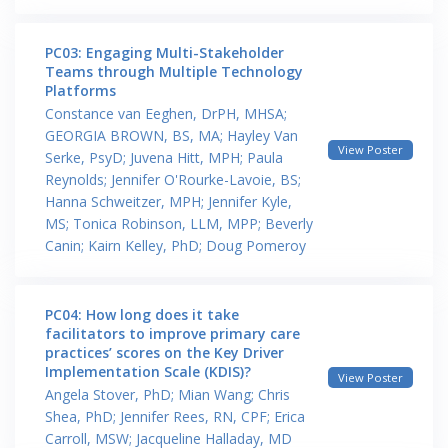
PC03: Engaging Multi-Stakeholder
Teams through Multiple Technology
Platforms
Constance van Eeghen, DrPH, MHSA;
GEORGIA BROWN, BS, MA; Hayley Van
View Poster
Serke, PsyD; Juvena Hitt, MPH; Paula
Reynolds; Jennifer O'Rourke-Lavoie, BS;
Hanna Schweitzer, MPH; Jennifer Kyle,
MS; Tonica Robinson, LLM, MPP; Beverly
Canin; Kairn Kelley, PhD; Doug Pomeroy
PC04: How long does it take
facilitators to improve primary care
practices’ scores on the Key Driver
Implementation Scale (KDIS)?
View Poster
Angela Stover, PhD; Mian Wang; Chris
Shea, PhD; Jennifer Rees, RN, CPF; Erica
Carroll, MSW; Jacqueline Halladay, MD