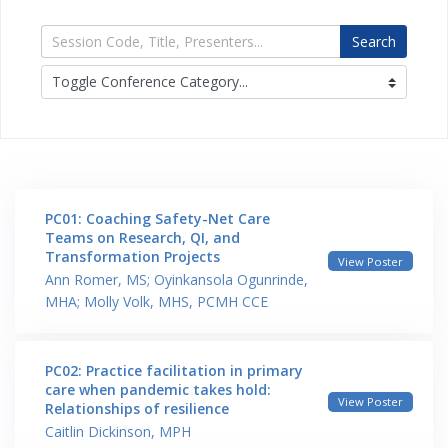
Search
PC01: Coaching Safety-Net Care
Teams on Research, QI, and
Transformation Projects
View Poster
Ann Romer, MS; Oyinkansola Ogunrinde,
MHA; Molly Volk, MHS, PCMH CCE
PC02: Practice facilitation in primary
care when pandemic takes hold:
View Poster
Relationships of resilience
Caitlin Dickinson, MPH