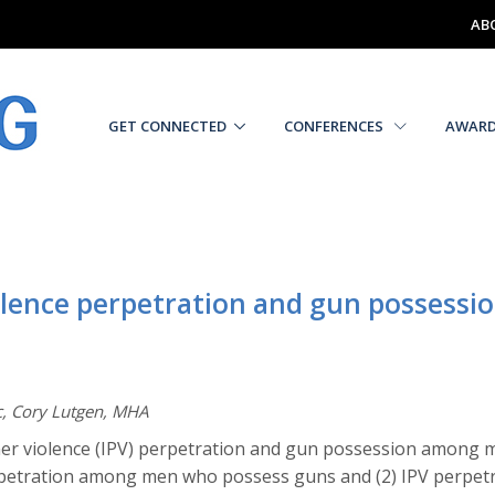
AB
GET CONNECTED
CONFERENCES
AWAR
olence perpetration and gun possessio
c, Cory Lutgen, MHA
ner violence (IPV) perpetration and gun possession among m
perpetration among men who possess guns and (2) IPV perpet