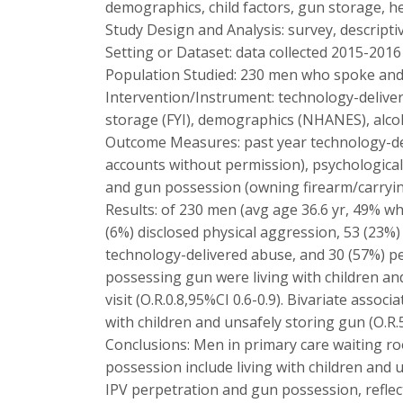
demographics, child factors, gun storage, he
Study Design and Analysis: survey, descriptive
Setting or Dataset: data collected 2015-201
Population Studied: 230 men who spoke and 
Intervention/Instrument: technology-deliver
storage (FYI), demographics (NHANES), alco
Outcome Measures: past year technology-del
accounts without permission), psychological
and gun possession (owning firearm/carryi
Results: of 230 men (avg age 36.6 yr, 49% wh
(6%) disclosed physical aggression, 53 (23%
technology-delivered abuse, and 30 (57%) pe
possessing gun were living with children and 
visit (O.R.0.8,95%CI 0.6-0.9). Bivariate asso
with children and unsafely storing gun (O.R.5.
Conclusions: Men in primary care waiting ro
possession include living with children and
IPV perpetration and gun possession, reflec