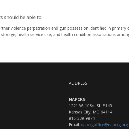
s should be able to:
tner violence perpetration and gun possession identified in primary c
n storage, health service use, and health condition associations amo
ADDRESS
NAPCRG
1221 W. 103rd St. #145
Kansas City, MO 64114
816-339-9874
Email:
napcrgoffice@napcrg.org