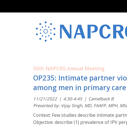
50th NAPCRG Annual Meeting
OP235: Intimate partner vi
among men in primary care
11/21/2022
|
4:30-4:45
|
Camelback B
Presented by: Vijay Singh, MD, FAAFP, MPH, MS
Context: Few studies describe intimate part
Objective: describe (1) prevalence of IPV 