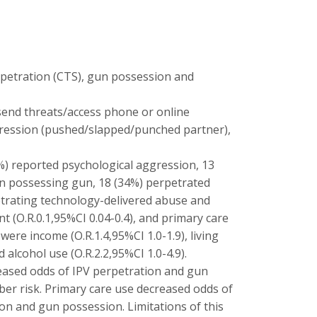
rpetration (CTS), gun possession and
send threats/access phone or online
ggression (pushed/slapped/punched partner),
4%) reported psychological aggression, 13
en possessing gun, 18 (34%) perpetrated
etrating technology-delivered abuse and
t (O.R.0.1,95%CI 0.04-0.4), and primary care
were income (O.R.1.4,95%CI 1.0-1.9), living
 alcohol use (O.R.2.2,95%CI 1.0-4.9).
reased odds of IPV perpetration and gun
ber risk. Primary care use decreased odds of
on and gun possession. Limitations of this