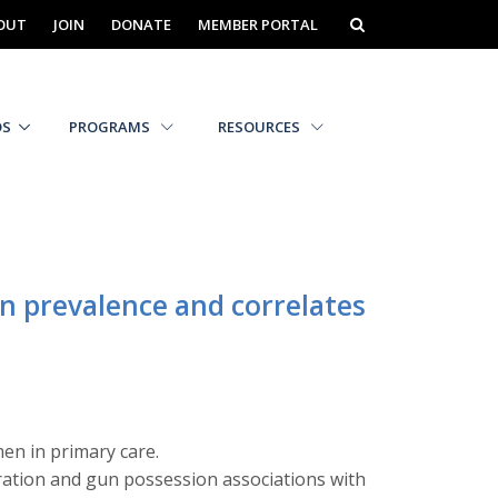
OUT
JOIN
DONATE
MEMBER PORTAL
DS
PROGRAMS
RESOURCES
n prevalence and correlates
en in primary care.
ration and gun possession associations with