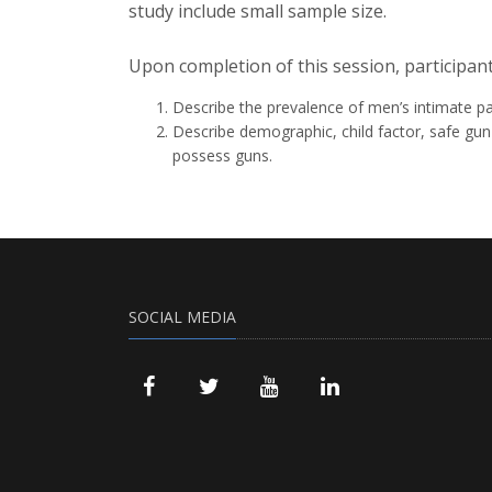
study include small sample size.
Upon completion of this session, participant
Describe the prevalence of men’s intimate par
Describe demographic, child factor, safe gu
possess guns.
SOCIAL MEDIA