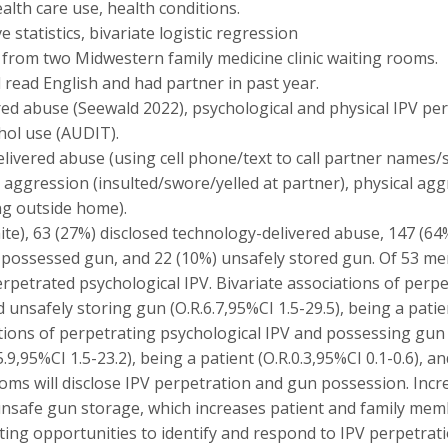
alth care use, health conditions.
 statistics, bivariate logistic regression
6 from two Midwestern family medicine clinic waiting rooms.
read English and had partner in past year.
ed abuse (Seewald 2022), psychological and physical IPV pe
hol use (AUDIT).
ivered abuse (using cell phone/text to call partner names/
 aggression (insulted/swore/yelled at partner), physical a
ng outside home).
ite), 63 (27%) disclosed technology-delivered abuse, 147 (6
) possessed gun, and 22 (10%) unsafely stored gun. Of 53 m
rpetrated psychological IPV. Bivariate associations of perp
unsafely storing gun (O.R.6.7,95%CI 1.5-29.5), being a patien
ciations of perpetrating psychological IPV and possessing gun 
9,95%CI 1.5-23.2), being a patient (O.R.0.3,95%CI 0.1-0.6), and
oms will disclose IPV perpetration and gun possession. Inc
 unsafe gun storage, which increases patient and family mem
ting opportunities to identify and respond to IPV perpetrati