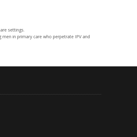
are settings.
ng men in primary care who perpetrate IPV and