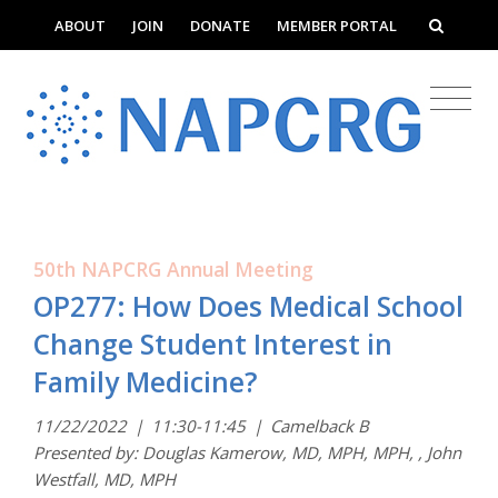
ABOUT
JOIN
DONATE
MEMBER PORTAL
50th NAPCRG Annual Meeting
OP277: How Does Medical School
Change Student Interest in
Family Medicine?
11/22/2022
|
11:30-11:45
|
Camelback B
Presented by: Douglas Kamerow, MD, MPH, MPH, , John
Westfall, MD, MPH