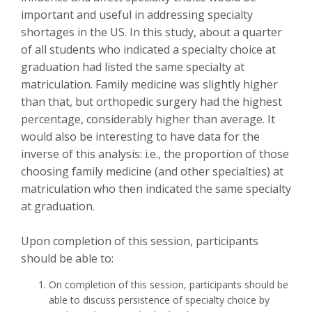
important and useful in addressing specialty
shortages in the US. In this study, about a quarter
of all students who indicated a specialty choice at
graduation had listed the same specialty at
matriculation. Family medicine was slightly higher
than that, but orthopedic surgery had the highest
percentage, considerably higher than average. It
would also be interesting to have data for the
inverse of this analysis: i.e., the proportion of those
choosing family medicine (and other specialties) at
matriculation who then indicated the same specialty
at graduation.
Upon completion of this session, participants
should be able to:
On completion of this session, participants should be
able to discuss persistence of specialty choice by