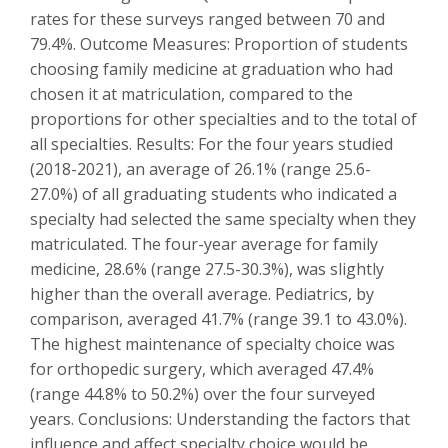
rates for these surveys ranged between 70 and
79.4%. Outcome Measures: Proportion of students
choosing family medicine at graduation who had
chosen it at matriculation, compared to the
proportions for other specialties and to the total of
all specialties. Results: For the four years studied
(2018-2021), an average of 26.1% (range 25.6-
27.0%) of all graduating students who indicated a
specialty had selected the same specialty when they
matriculated. The four-year average for family
medicine, 28.6% (range 27.5-30.3%), was slightly
higher than the overall average. Pediatrics, by
comparison, averaged 41.7% (range 39.1 to 43.0%).
The highest maintenance of specialty choice was
for orthopedic surgery, which averaged 47.4%
(range 44.8% to 50.2%) over the four surveyed
years. Conclusions: Understanding the factors that
influence and affect specialty choice would be