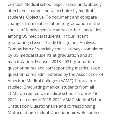
Context: Medical school experiences undoubtedly
affect and change specialty choice by medical
students. Objective: To document and compare
changes from matriculation to graduation in the
choice of family medicine versus other specialties
among US medical students in four recent
graduating classes. Study Design and Analysis:
Comparison of specialty choice surveys completed
by US medical students at graduation and at
matriculation. Dataset: 2018-2021 graduation
questionnaires and corresponding matriculation
questionnaires administered by the Association of
American Medical Colleges (AAMC). Population
studied: Graduating medical students from all
LCME-accredited US medical schools from 2018-
2021. Instrument: 2018-2021 AAMC Medical School
Graduation Questionnaire and corresponding
Matriculating Student Questionnaires. Response