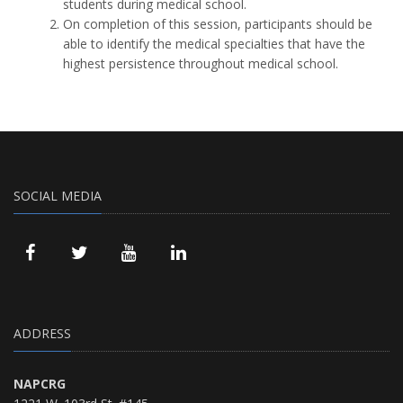
students during medical school.
On completion of this session, participants should be
able to identify the medical specialties that have the
highest persistence throughout medical school.
SOCIAL MEDIA
ADDRESS
NAPCRG