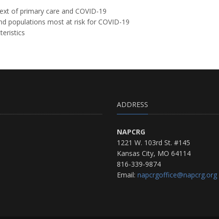
text of primary care and COVID-19
and populations most at risk for COVID-19
teristics
ADDRESS
NAPCRG
1221 W. 103rd St. #145
Kansas City, MO 64114
816-339-9874
Email:
napcrgoffice@napcrg.org