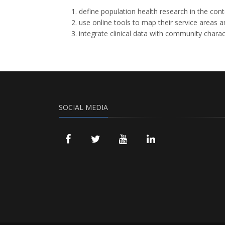
define population health research in the con
use online tools to map their service areas 
integrate clinical data with community charac
SOCIAL MEDIA