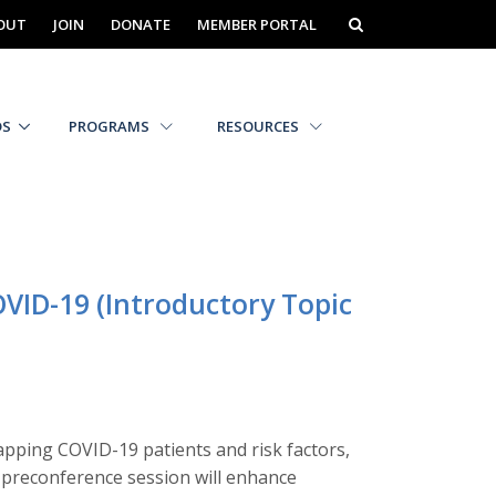
OUT
JOIN
DONATE
MEMBER PORTAL
DS
PROGRAMS
RESOURCES
OVID-19 (Introductory Topic
apping COVID-19 patients and risk factors,
is preconference session will enhance