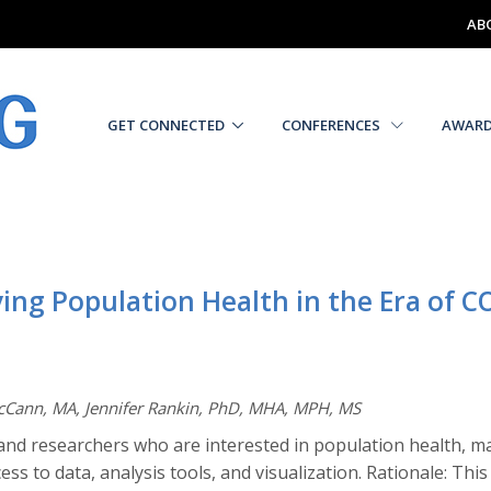
AB
GET CONNECTED
CONFERENCES
AWAR
ing Population Health in the Era of C
McCann, MA, Jennifer Rankin, PhD, MHA, MPH, MS
and researchers who are interested in population health, m
ess to data, analysis tools, and visualization. Rationale: Th