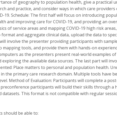
tance of geography to population health, give a practical 
rch and practice, and consider ways in which care providers
D-19. Schedule: The first half will focus on introducing popu
lth and improving care for COVID-19, and providing an overv
sics of service areas and mapping COVID-19 high risk areas,
ormat and aggregate clinical data, upload the data to speci
ill involve the presenter providing participants with sampl
o mapping tools, and provide them with hands-on experience
 computers as the presenters present real-world examples o
 exploring the available data sources. The last part will in
sented: Place matters to personal and population health. U
in the primary care research domain. Multiple tools have b
evel. Method of Evaluation: Participants will complete a pos
econference participants will build their skills through a
d datasets. This format is not compatible with regular sess
s should be able to: