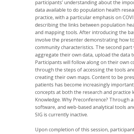
participants’ understanding about the impor
data available to do population health resea
practice, with a particular emphasis on COVI
describing the links between population hea
and mapping tools. After introducing the ba
involve the presenter demonstrating how to f
community characteristics. The second part w
aggregate their own data, upload the data t
Participants will follow along on their own
through the steps of accessing the tools and
creating their own maps. Content to be pre
patients has become increasingly important 
concepts at both the research and practice l
Knowledge. Why Preconference? Through a pr
software, and web-based analytical tools an
SIG is currently inactive.
Upon completion of this session, participant