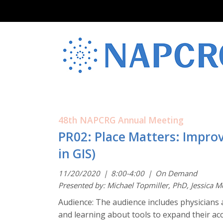
48th NAPCRG Annual Meeting
PR02: Place Matters: Improv
in GIS)
11/20/2020
|
8:00-4:00
|
On Demand
Presented by: Michael Topmiller, PhD, Jessica 
Audience: The audience includes physicians 
and learning about tools to expand their acc