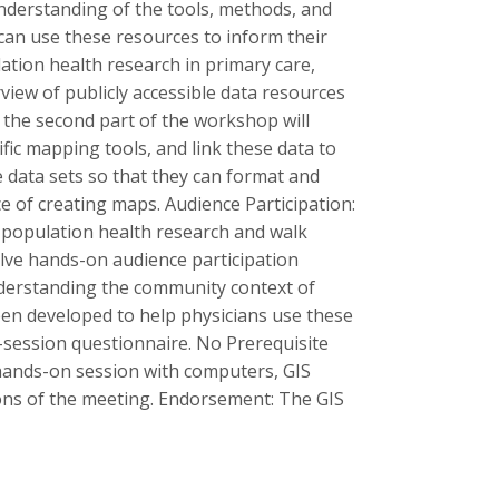
understanding of the tools, methods, and
 can use these resources to inform their
lation health research in primary care,
iew of publicly accessible data resources
 the second part of the workshop will
fic mapping tools, and link these data to
e data sets so that they can format and
 of creating maps. Audience Participation:
f population health research and walk
volve hands-on audience participation
nderstanding the community context of
een developed to help physicians use these
t-session questionnaire. No Prerequisite
 hands-on session with computers, GIS
ions of the meeting. Endorsement: The GIS