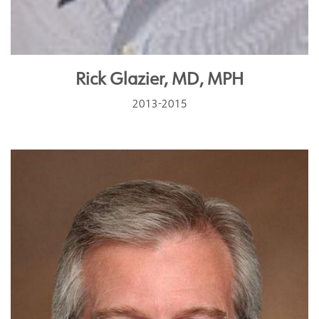
Rick Glazier, MD, MPH
2013-2015