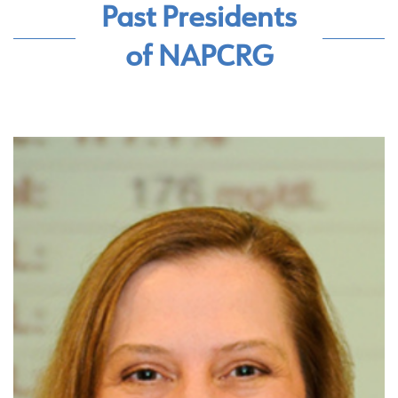
Past Presidents
of NAPCRG