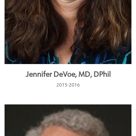
Jennifer DeVoe, MD, DPhil
2015-2016