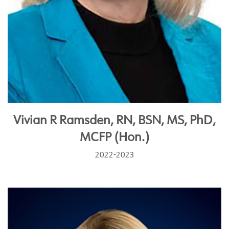
Vivian R Ramsden, RN, BSN, MS, PhD,
MCFP (Hon.)
2022-2023