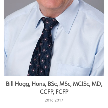
Bill Hogg, Hons, BSc, MSc, MCISc, MD,
CCFP, FCFP
2016-2017