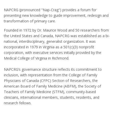
NAPCRG (pronounced "Nap-Crag") provides a forum for
presenting new knowledge to guide improvement, redesign and
transformation of primary care.
Founded in 1972 by Dr. Maurice Wood and 50 researchers from
the United States and Canada, NAPCRG was established as a bi-
national, interdisciplinary, generalist organization. It was
incorporated in 1979 in Virginia as a 501(c)(3) nonprofit
corporation, with executive services initially provided by the
Medical College of Virginia in Richmond.
NAPCRG’s governance structure reflects its commitment to
inclusion, with representation from the College of Family
Physicians of Canada (CFPC) Section of Researchers, the
American Board of Family Medicine (ABFM), the Society of
Teachers of Family Medicine (STFM), community-based
clinicians, international members, students, residents, and
research fellows.