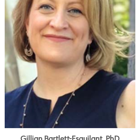
Gillian Bartlett-Esquilant, PhD