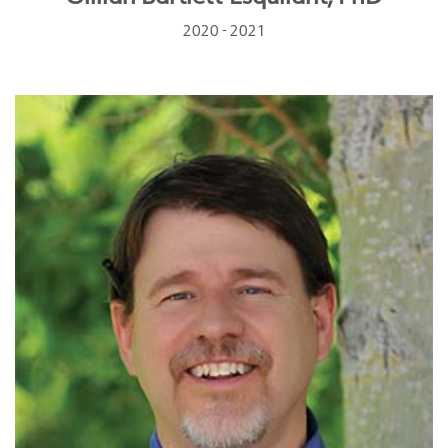
2020 - 2021