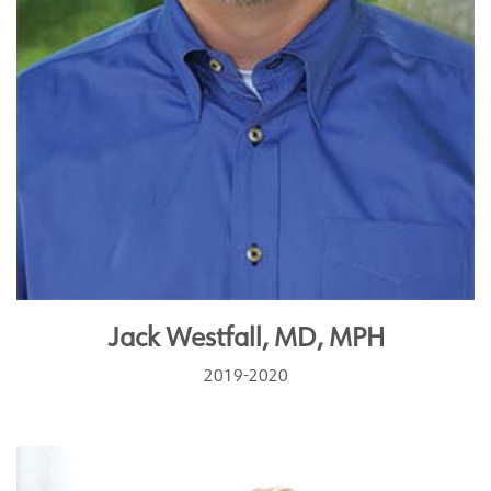
Jack Westfall, MD, MPH
2019-2020