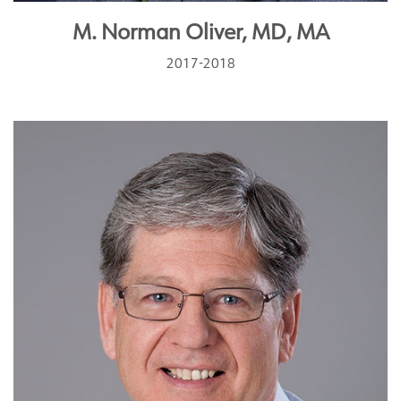
M. Norman Oliver, MD, MA
2017-2018