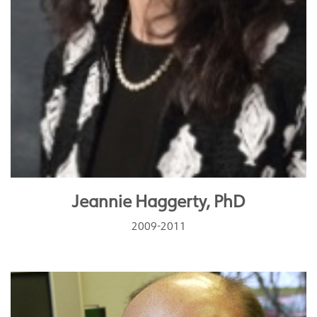
Jeannie Haggerty, PhD
2009-2011