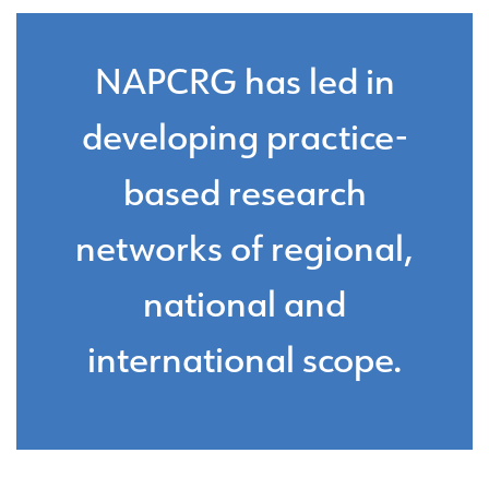
NAPCRG has led in
developing practice-
based research
networks of regional,
national and
international scope.