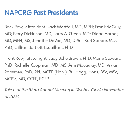
NAPCRG Past Presidents
Back Row, left to right: Jack Westfall, MD, MPH; Frank deGruy,
MD; Perry Dickinson, MD; Larry A. Green, MD; Diane Harper,
MD, MPH, MS; Jennifer DeVoe, MD, DPhil; Kurt Stange, MD,
PhD; Gillian Bartlett-Esquillant, PhD
Front Row, left to right: Judy Belle Brown, PhD; Moira Stewart,
PhD; Richelle Koopman, MD, MS; Ann Macaulay, MD; Vivian
Ramsden, PhD, RN, MCFP (Hon.); Bill Hogg, Hons, BSc, MSc,
MCISc, MD, CCFP, FCFP
Taken at the 52nd Annual Meeting in Québec City in November
of 2024.