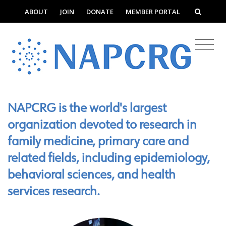
ABOUT
JOIN
DONATE
MEMBER PORTAL
NAPCRG is the world's largest
organization devoted to research in
family medicine, primary care and
related fields, including epidemiology,
behavioral sciences, and health
services research.