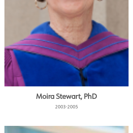
Moira Stewart, PhD
2003-2005