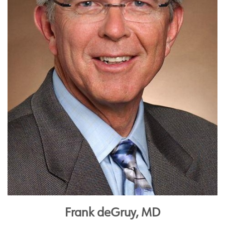
Frank deGruy, MD