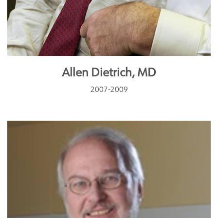
Allen Dietrich, MD
2007-2009