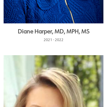
Diane Harper, MD, MPH, MS
2021 - 2022