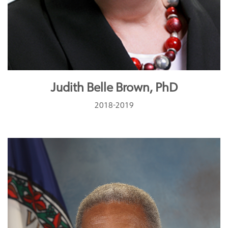
Judith Belle Brown, PhD
2018-2019