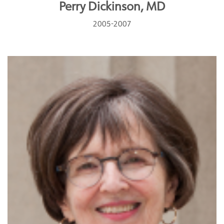
Perry Dickinson, MD
2005-2007