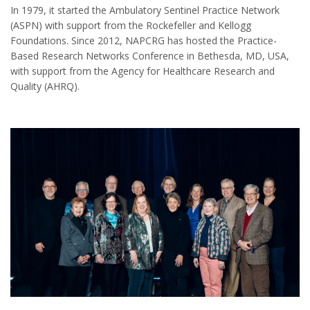
In 1979, it started the Ambulatory Sentinel Practice Network
(ASPN) with support from the Rockefeller and Kellogg
Foundations. Since 2012, NAPCRG has hosted the Practice-
Based Research Networks Conference in Bethesda, MD, USA,
with support from the Agency for Healthcare Research and
Quality (AHRQ).