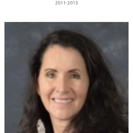
2011-2013