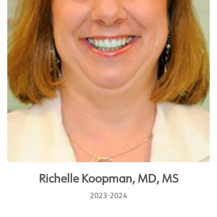
Richelle Koopman, MD, MS
2023-2024