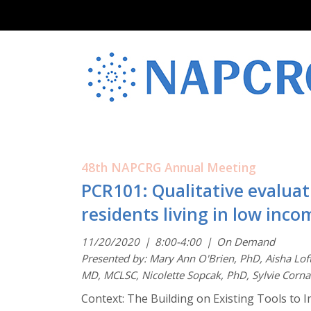
48th NAPCRG Annual Meeting
PCR101: Qualitative evalua
residents living in low in
11/20/2020
|
8:00-4:00
|
On Demand
Presented by: Mary Ann O'Brien, PhD, Aisha Lof
MD, MCLSC, Nicolette Sopcak, PhD, Sylvie Corna
Context: The Building on Existing Tools to