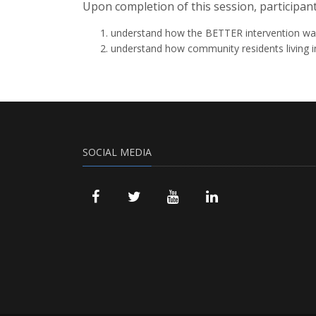
Upon completion of this session, participant
understand how the BETTER intervention was
understand how community residents living i
SOCIAL MEDIA