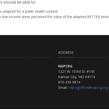
s should be able to:
 adapted for a public health context
n low-income areas perceived the value of the adapted BETTER inter
ADDRESS
NAPCRG
1221 W. 103rd St. #145
Kansas City, MO 64114
816-339-9874
Email:
napcrgoffice@napcrg.org