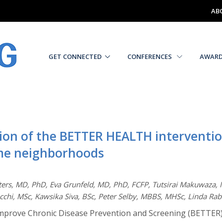
AB
GET CONNECTED
CONFERENCES
AWAR
tion of the BETTER HEALTH interventi
come neighborhoods
ters, MD, PhD, Eva Grunfeld, MD, PhD, FCFP, Tutsirai Makuwaza,
cchi, MSc, Kawsika Siva, BSc, Peter Selby, MBBS, MHSc, Linda R
 Improve Chronic Disease Prevention and Screening (BETTER