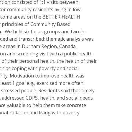
tion consisted of 1:1 visits between
for community residents living in low-
w-income areas on the BETTER HEALTH
by principles of Community Based
. We held six focus groups and two in-
rded and transcribed; thematic analysis was
me areas in Durham Region, Canada.
n and screening visit with a public health
f their personal health, the health of their
h as coping with poverty and social
ority. Motivation to improve health was
east 1 goal e.g., exercised more often.
stressed people. Residents said that timely
 addressed CDPS, health, and social needs.
nce valuable to help them take concrete
ial isolation and living with poverty.