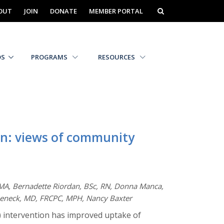
OUT
JOIN
DONATE
MEMBER PORTAL
DS
PROGRAMS
RESOURCES
on: views of community
 MA, Bernadette Riordan, BSc, RN, Donna Manca,
abeneck, MD, FRCPC, MPH, Nancy Baxter
) intervention has improved uptake of