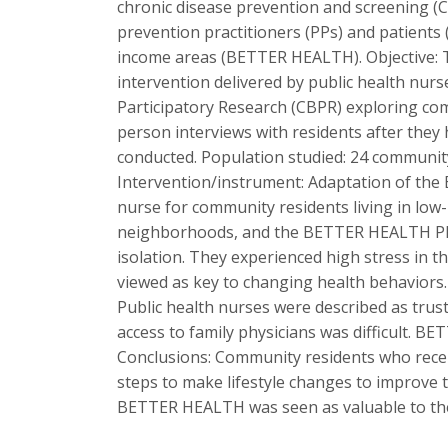
chronic disease prevention and screening (CD
prevention practitioners (PPs) and patients 
income areas (BETTER HEALTH). Objective: 
intervention delivered by public health nur
Participatory Research (CBPR) exploring co
person interviews with residents after they 
conducted. Population studied: 24 communit
Intervention/instrument: Adaptation of the 
nurse for community residents living in low
neighborhoods, and the BETTER HEALTH PP vis
isolation. They experienced high stress in t
viewed as key to changing health behaviors. 
Public health nurses were described as trust
access to family physicians was difficult. 
Conclusions: Community residents who receiv
steps to make lifestyle changes to improve th
BETTER HEALTH was seen as valuable to the