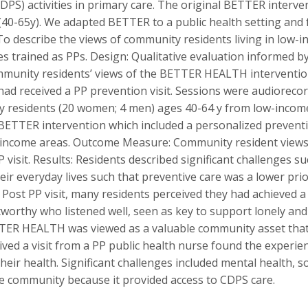
PS) activities in primary care. The original BETTER interven
(40-65y). We adapted BETTER to a public health setting and 
To describe the views of community residents living in lo
ses trained as PPs. Design: Qualitative evaluation informed 
mmunity residents’ views of the BETTER HEALTH intervention
had received a PP prevention visit. Sessions were audioreco
y residents (20 women; 4 men) ages 40-64 y from low-inco
BETTER intervention which included a personalized preventio
-income areas. Outcome Measure: Community resident views o
it. Results: Residents described significant challenges suc
heir everyday lives such that preventive care was a lower pri
Post PP visit, many residents perceived they had achieved a l
worthy who listened well, seen as key to support lonely and 
BETTER HEALTH was viewed as a valuable community asset that
ed a visit from a PP public health nurse found the experie
eir health. Significant challenges included mental health, soc
 community because it provided access to CDPS care.